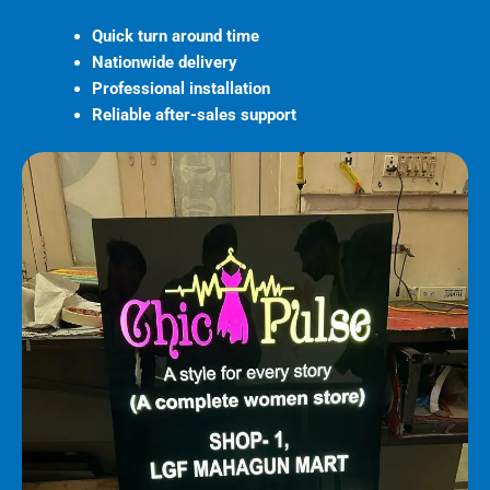
Quick turn around time
Nationwide delivery
Professional installation
Reliable after-sales support