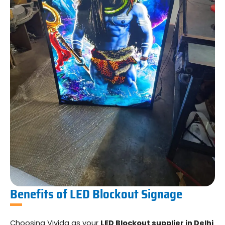
Benefits of LED Blockout Signage
Choosing Vivida as your
LED Blockout supplier in Delhi