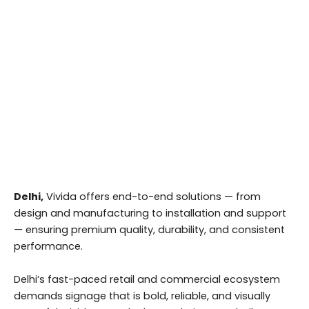
Delhi,
Vivida offers end-to-end solutions — from
design and manufacturing to installation and support
— ensuring premium quality, durability, and consistent
performance.
Delhi’s fast-paced retail and commercial ecosystem
demands signage that is bold, reliable, and visually