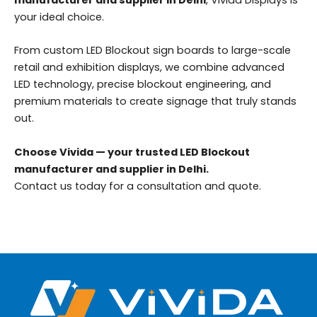
manufacturer and supplier in Delhi
, Vivida Displays is
your ideal choice.
From custom LED Blockout sign boards to large-scale
retail and exhibition displays, we combine advanced
LED technology, precise blockout engineering, and
premium materials to create signage that truly stands
out.
Choose Vivida — your trusted LED Blockout
manufacturer and supplier in Delhi.
Contact us today for a consultation and quote.