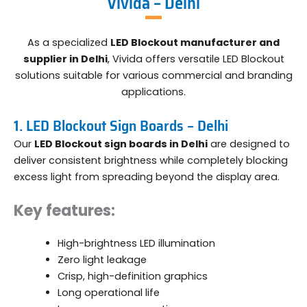
Vivida – Delhi
As a specialized
LED Blockout manufacturer and
supplier in Delhi
, Vivida offers versatile LED Blockout
solutions suitable for various commercial and branding
applications.
1. LED Blockout Sign Boards – Delhi
Our
LED Blockout sign boards in Delhi
are designed to
deliver consistent brightness while completely blocking
excess light from spreading beyond the display area.
Key features:
High-brightness LED illumination
Zero light leakage
Crisp, high-definition graphics
Long operational life