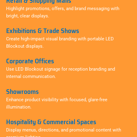
Retail & Shopping Malls
Highlight promotions, offers, and brand messaging with
bright, clear displays.
Exhibitions & Trade Shows
Create high-impact visual branding with portable LED
Blockout displays.
Corporate Offices
Use LED Blockout signage for reception branding and
internal communication.
Showrooms
Enhance product visibility with focused, glare-free
illumination.
Hospitality & Commercial Spaces
Display menus, directions, and promotional content with