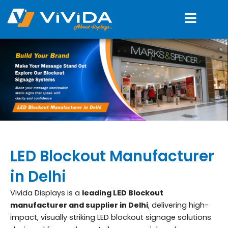
Skip
Menu
to
content
LED Blockout Manufacturer
in Delhi
Vivida Displays is a
leading LED Blockout
manufacturer and supplier in Delhi
, delivering high-
impact, visually striking LED blockout signage solutions