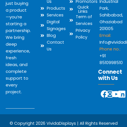
Us
Promotors
Industrial
just buying
Quick
Products
Park,
a product
Links
Services
Sahibabad,
—you’re
Term of
Digital
Ghaziabad
starting a
Services
Signages
201005
partnership.
Privacy
Blog
Email:
We bring
Policy
Contact
Info@vividad
deep
Us
Phone no.:
experience,
+91
fresh
8510998510
ideas, and
Connect
complete
with Us
support to
every
Y
F
I
L
project.
o
a
n
i
u
c
s
n
t
e
t
k
u
b
a
e
© Copyright 2026 VividaDisplays | All Rights Reserved