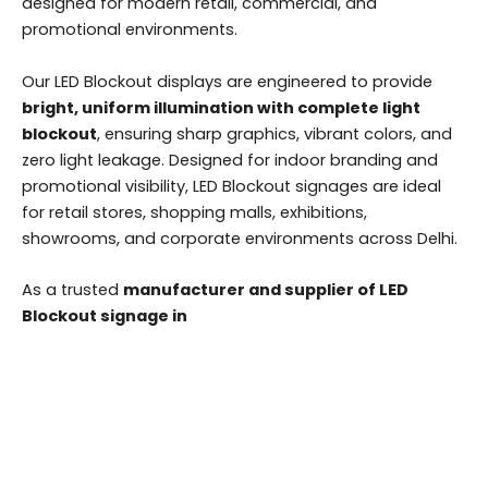
designed for modern retail, commercial, and
promotional environments.
Our LED Blockout displays are engineered to provide
bright, uniform illumination with complete light
blockout
, ensuring sharp graphics, vibrant colors, and
zero light leakage. Designed for indoor branding and
promotional visibility, LED Blockout signages are ideal
for retail stores, shopping malls, exhibitions,
showrooms, and corporate environments across Delhi.
As a trusted
manufacturer and supplier of LED
Blockout signage in