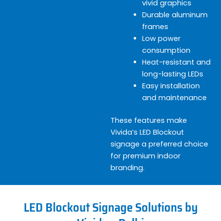
vivid graphics
Durable aluminum
frames
Low power
consumption
Heat-resistant and
long-lasting LEDs
Easy installation
and maintenance
These features make
Vivida’s LED Blockout
signage a preferred choice
for premium indoor
branding.
LED Blockout Signage Solutions by