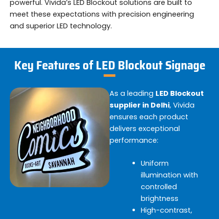
powerful. Vivida’s LED Blockout solutions are built to
meet these expectations with precision engineering
and superior LED technology.
Key Features of LED Blockout Signage
As a leading
LED Blockout
supplier in Delhi
, Vivida
ensures each product
delivers exceptional
performance:
Uniform
illumination with
controlled
brightness
High-contrast,