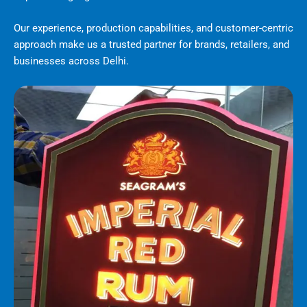
Our experience, production capabilities, and customer-centric
approach make us a trusted partner for brands, retailers, and
businesses across Delhi.