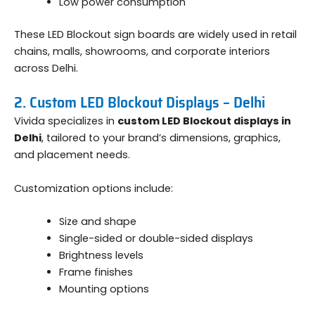
Low power consumption
These LED Blockout sign boards are widely used in retail
chains, malls, showrooms, and corporate interiors
across Delhi.
2. Custom LED Blockout Displays – Delhi
Vivida specializes in
custom LED Blockout displays in
Delhi
, tailored to your brand’s dimensions, graphics,
and placement needs.
Customization options include:
Size and shape
Single-sided or double-sided displays
Brightness levels
Frame finishes
Mounting options