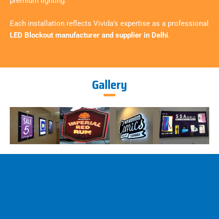
premium lighting.
Each installation reflects Vivida’s expertise as a professional
LED Blockout manufacturer and supplier in Delhi
.
Gallery