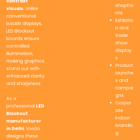
contrast
shopfro
visuals
. Unlike
nts
conventional
Exhibitio
backlit displays,
n and
LED Blockout
trade
boards ensure
show
controlled
display
illumination,
s
making graphics
Product
stand out with
launche
enhanced clarity
s and
and sharpness.
campai
gns
As a
Corpor
professional
LED
ate
Blockout
indoor
manufacturer
brandin
in Delhi
, Vivida
g
designs these