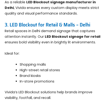
As a reliable
LED Blockout signage manufacturer in
Delhi
, Vivida ensures every custom display meets strict
quality and visual performance standards.
3. LED Blockout for Retail & Malls – Delhi
Retail spaces in Delhi demand signage that captures
attention instantly. Our
LED Blockout signage for retail
ensures bold visibility even in brightly lit environments.
Ideal for:
Shopping malls
High-street retail stores
Brand kiosks
In-store promotions
Vivida’s LED Blockout solutions help brands improve
visibility, footfall, and recall.