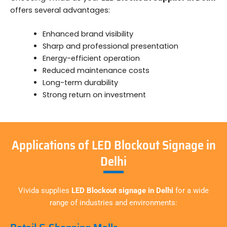
offers several advantages:
Enhanced brand visibility
Sharp and professional presentation
Energy-efficient operation
Reduced maintenance costs
Long-term durability
Strong return on investment
Applications of LED Blockout Signage in
Delhi
Vivida supplies
LED Blockout signage in Delhi
for a wide
range of industries and environments: