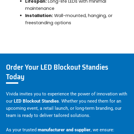
Lifespan:
Long-life LEDs with minimal
maintenance
Installation:
Wall-mounted, hanging, or
freestanding options
Order Your LED Blockout Standies
Today
Vivida invites you to experience the power of innovation with
our
LED Blockout Standies
. Whether you need them for an
upcoming event, a retail launch, or long-term branding, our
team is ready to deliver tailored solutions.
As your trusted
manufacturer and supplier
, we ensure: