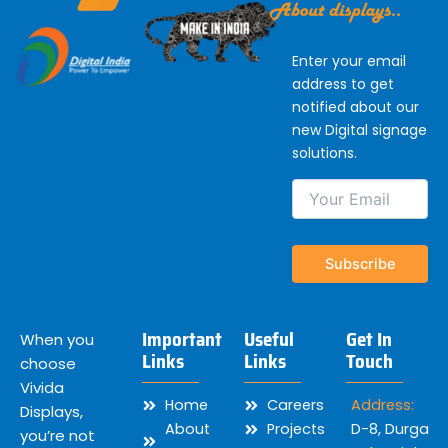
Enter your email
address to get
notified about our
new Digital signage
solutions.
Important
Useful
Get In
When you
Links
Links
Touch
choose
Vivida
Home
Careers
Address:
Displays,
About
Projects
D-8, Durga
you’re not