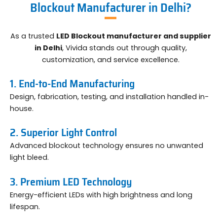
Blockout Manufacturer in Delhi?
As a trusted
LED Blockout manufacturer and supplier
in Delhi
, Vivida stands out through quality,
customization, and service excellence.
1. End-to-End Manufacturing
Design, fabrication, testing, and installation handled in-
house.
2. Superior Light Control
Advanced blockout technology ensures no unwanted
light bleed.
3. Premium LED Technology
Energy-efficient LEDs with high brightness and long
lifespan.