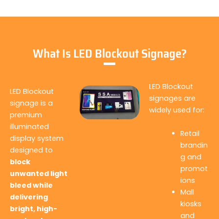
What Is LED Blockout Signage?
LED Blockout
LED Blockout
signages are
signage is a
widely used for:
premium
illuminated
Retail
display system
brandin
designed to
g and
block
promot
unwanted light
ions
bleed while
Mall
delivering
kiosks
bright, high-
and