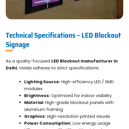
Technical Specifications – LED Blockout
Signage
As a quality-focused
LED Blockout manufacturer in
Delhi
, Vivida adheres to strict specifications:
Lighting Source:
High-efficiency LED / SMD
modules
Brightness:
Optimized for indoor visibility
Material:
High-grade blockout panels with
aluminum framing
Graphics:
High-resolution printed visuals
Power Consumption:
Low energy usage