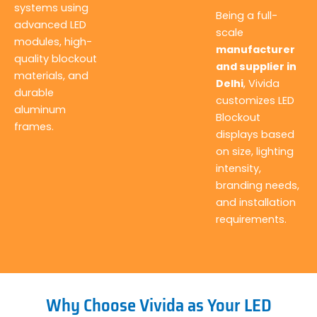
systems using
Being a full-
advanced LED
scale
modules, high-
manufacturer
quality blockout
and supplier in
materials, and
Delhi
, Vivida
durable
customizes LED
aluminum
Blockout
frames.
displays based
on size, lighting
intensity,
branding needs,
and installation
requirements.
Why Choose Vivida as Your LED