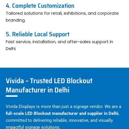
4. Complete Customization
Tailored solutions for retail, exhibitions, and corporate
branding.
5. Reliable Local Support
Fast service, installation, and after-sales support in
Delhi.
Vivida – Trusted LED Blockout
Manufacturer in Delhi
Vivida Displays is more than just a signage vendor. We are a
full-scale LED Blockout manufacturer and supplier in Delhi
,
committed to delivering reliable, innovative, and visually
impactful signage solutions.