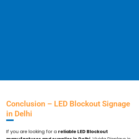
Conclusion – LED Blockout Signage
in Delhi
If you are looking for a
reliable LED Blockout