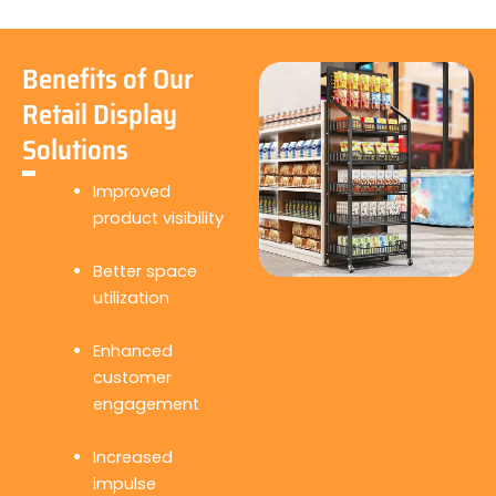
Benefits of Our
Retail Display
Solutions
Improved
product visibility
Better space
utilization
Enhanced
customer
engagement
Increased
impulse