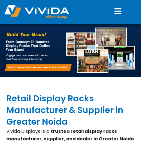
Skip
Menu
to
content
Retail Display Racks
Manufacturer & Supplier in
Greater Noida
Vivida Displays is a
trusted retail display racks
manufacturer, supplier, and dealer in Greater Noida
,