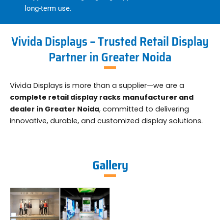
long-term use.
Vivida Displays – Trusted Retail Display
Partner in Greater Noida
Vivida Displays is more than a supplier—we are a
complete retail display racks manufacturer and
dealer in Greater Noida
, committed to delivering
innovative, durable, and customized display solutions.
Gallery