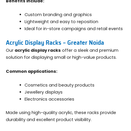
Benefits include:
Custom branding and graphics
Lightweight and easy to reposition
Ideal for in-store campaigns and retail events
Acrylic Display Racks – Greater Noida
Our
acrylic display racks
offer a sleek and premium
solution for displaying small or high-value products.
Common applications:
Cosmetics and beauty products
Jewellery displays
Electronics accessories
Made using high-quality acrylic, these racks provide
durability and excellent product visibility.