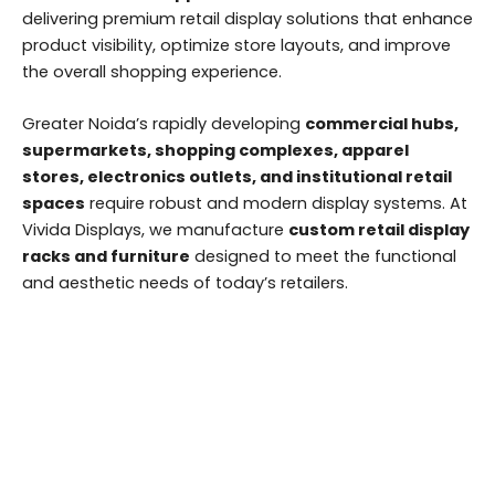
delivering premium retail display solutions that enhance
product visibility, optimize store layouts, and improve
the overall shopping experience.
Greater Noida’s rapidly developing
commercial hubs,
supermarkets, shopping complexes, apparel
stores, electronics outlets, and institutional retail
spaces
require robust and modern display systems. At
Vivida Displays, we manufacture
custom retail display
racks and furniture
designed to meet the functional
and aesthetic needs of today’s retailers.