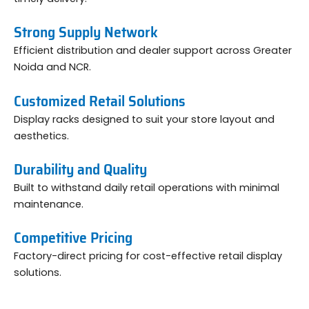
Strong Supply Network
Efficient distribution and dealer support across Greater
Noida and NCR.
Customized Retail Solutions
Display racks designed to suit your store layout and
aesthetics.
Durability and Quality
Built to withstand daily retail operations with minimal
maintenance.
Competitive Pricing
Factory-direct pricing for cost-effective retail display
solutions.