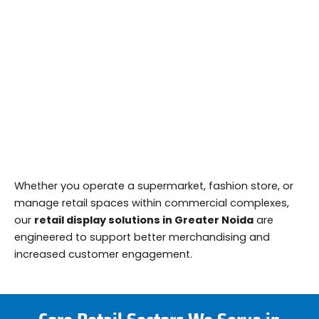
Whether you operate a supermarket, fashion store, or
manage retail spaces within commercial complexes,
our
retail display solutions in Greater Noida
are
engineered to support better merchandising and
increased customer engagement.