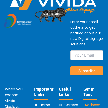
Enter your email
address to get
notified about our
new Digital signage
solutions.
Important
Useful
Get In
When you
Links
Links
Touch
choose
Vivida
Home
Careers
Address:
Displays,