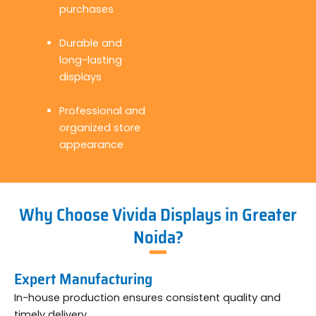
purchases
Durable and
long-lasting
displays
Professional and
organized store
appearance
Why Choose Vivida Displays in Greater
Noida?
Expert Manufacturing
In-house production ensures consistent quality and
timely delivery.