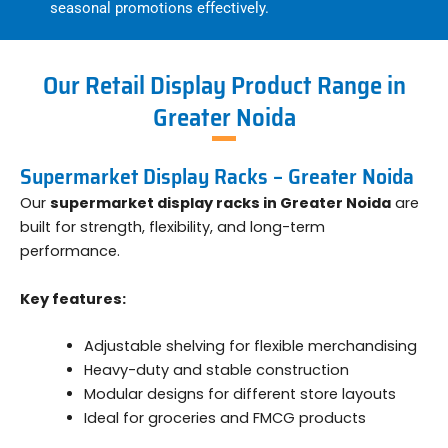
seasonal promotions effectively.
Our Retail Display Product Range in
Greater Noida
Supermarket Display Racks – Greater Noida
Our
supermarket display racks in Greater Noida
are
built for strength, flexibility, and long-term
performance.
Key features:
Adjustable shelving for flexible merchandising
Heavy-duty and stable construction
Modular designs for different store layouts
Ideal for groceries and FMCG products