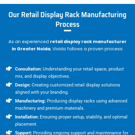
Our Retail Display Rack Manufacturing
Process
As an experienced
retail display rack manufacturer
in Greater Noida
, Vivida follows a proven process:
Consultation:
Understanding your retail space, product
mix, and display objectives.
Design:
Creating customized retail display solutions
aligned with your branding.
Manufacturing:
Producing display racks using advanced
machinery and premium materials.
Installation:
Ensuring proper setup, stability, and optimal
placement.
Support:
Providing ongoing support and maintenance for