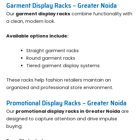
Garment Display Racks – Greater Noida
Our
garment display racks
combine functionality with
a clean, modern look.
Available options include:
Straight garment racks
Round garment racks
Tiered garment display systems
These racks help fashion retailers maintain an
organized and professional store environment.
Promotional Display Racks – Greater Noida
Our
promotional display racks in Greater Noida
are
designed to capture attention and drive impulse
buying.