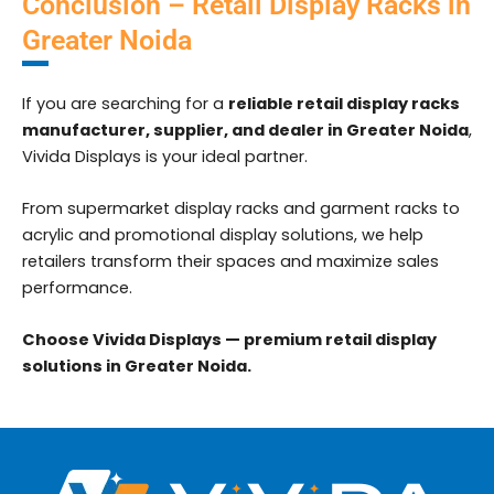
Conclusion – Retail Display Racks in
Greater Noida
If you are searching for a
reliable retail display racks
manufacturer, supplier, and dealer in Greater Noida
,
Vivida Displays is your ideal partner.
From supermarket display racks and garment racks to
acrylic and promotional display solutions, we help
retailers transform their spaces and maximize sales
performance.
Choose Vivida Displays — premium retail display
solutions in Greater Noida.