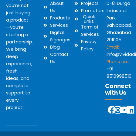
About
Projects
D-8, Durga
you’re not
Us
Promotors
Industrial
just buying
Quick
Products
Park,
a product
Links
Services
Sahibabad,
—you’re
Term of
Digital
Ghaziabad
starting a
Services
Signages
201005
partnership.
Privacy
Blog
Email:
We bring
Policy
Contact
Info@vividad
deep
Us
Phone no.:
experience,
+91
fresh
8510998510
ideas, and
Connect
complete
with Us
support to
every
Y
F
I
L
project.
o
a
n
i
u
c
s
n
t
e
t
k