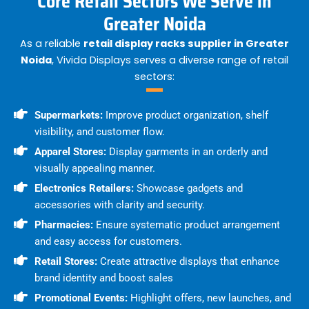
Core Retail Sectors We Serve in
Greater Noida
As a reliable
retail display racks supplier in Greater
Noida
, Vivida Displays serves a diverse range of retail
sectors:
Supermarkets:
Improve product organization, shelf
visibility, and customer flow.
Apparel Stores:
Display garments in an orderly and
visually appealing manner.
Electronics Retailers:
Showcase gadgets and
accessories with clarity and security.
Pharmacies:
Ensure systematic product arrangement
and easy access for customers.
Retail Stores:
Create attractive displays that enhance
brand identity and boost sales
Promotional Events:
Highlight offers, new launches, and