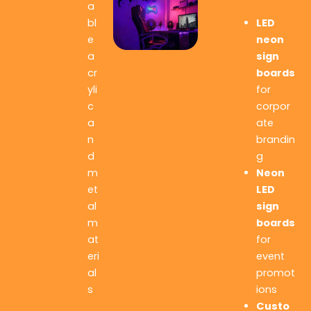
a
LED
bl
neon
e
sign
a
boards
cr
for
yli
corpor
c
ate
a
brandin
n
g
d
Neon
m
LED
et
sign
al
boards
m
for
at
event
eri
promot
al
ions
s
Custo