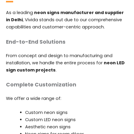
As a leading
neon signs manufacturer and supplier
in Delhi
, Vivida stands out due to our comprehensive
capabilities and customer-centric approach.
End-to-End Solutions
From concept and design to manufacturing and
installation, we handle the entire process for
neon LED
sign custom projects
.
Complete Customization
We offer a wide range of:
Custom neon signs
Custom LED neon signs
Aesthetic neon signs