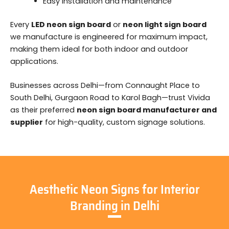
Easy installation and maintenance
Every
LED neon sign board
or
neon light sign board
we manufacture is engineered for maximum impact,
making them ideal for both indoor and outdoor
applications.
Businesses across Delhi—from Connaught Place to
South Delhi, Gurgaon Road to Karol Bagh—trust Vivida
as their preferred
neon sign board manufacturer and
supplier
for high-quality, custom signage solutions.
Aesthetic Neon Signs for Interior
Branding in Delhi