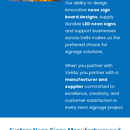
Our ability to design
innovative
neon sign
board designs
, supply
durable
LED neon signs
,
and support businesses
across Delhi makes us the
preferred choice for
signage solutions.
When you partner with
Vivida, you partner with a
manufacturer and
supplier
committed to
excellence, creativity, and
customer satisfaction in
every neon signage project.