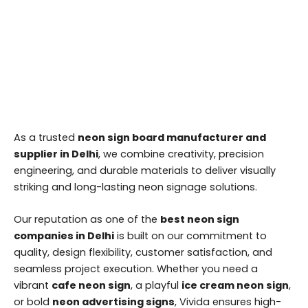
As a trusted
neon sign board manufacturer and
supplier in Delhi
, we combine creativity, precision
engineering, and durable materials to deliver visually
striking and long-lasting neon signage solutions.
Our reputation as one of the
best neon sign
companies in Delhi
is built on our commitment to
quality, design flexibility, customer satisfaction, and
seamless project execution. Whether you need a
vibrant
cafe neon sign
, a playful
ice cream neon sign
,
or bold
neon advertising signs
, Vivida ensures high-