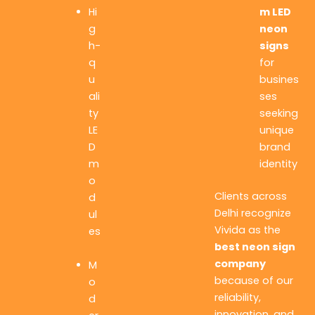
m LED
Hi
neon
g
signs
h-
for
q
busines
u
ses
ali
seeking
ty
unique
LE
brand
D
identity
m
o
Clients across
d
Delhi recognize
ul
Vivida as the
es
best neon sign
company
M
because of our
o
reliability,
d
innovation, and