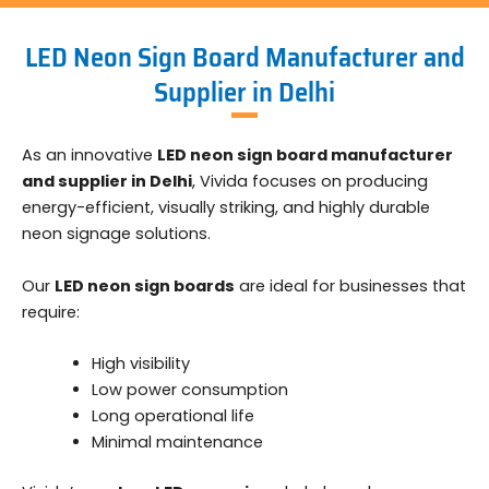
LED Neon Sign Board Manufacturer and
Supplier in Delhi
As an innovative
LED neon sign board manufacturer
and supplier in Delhi
, Vivida focuses on producing
energy-efficient, visually striking, and highly durable
neon signage solutions.
Our
LED neon sign boards
are ideal for businesses that
require:
High visibility
Low power consumption
Long operational life
Minimal maintenance