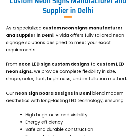
Custom Neon Signs Manufacturer and
Supplier in Delhi
As a specialized
custom neon signs manufacturer
and supplier in Delhi
, Vivida offers fully tailored neon
signage solutions designed to meet your exact
requirements.
From
neon LED sign custom designs
to
custom LED
neon signs
, we provide complete flexibility in size,
shape, color, font, brightness, and installation method.
Our
neon sign board designs in Delhi
blend modern
aesthetics with long-lasting LED technology, ensuring:
High brightness and visibility
Energy efficiency
Safe and durable construction