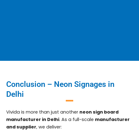
Conclusion – Neon Signages in
Delhi
Vivida is more than just another
neon sign board
manufacturer in Delhi
. As a full-scale
manufacturer
and supplier
, we deliver: