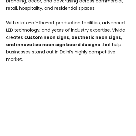
branding, décor, and advertising across commercial,
retail, hospitality, and residential spaces.
With state-of-the-art production facilities, advanced
LED technology, and years of industry expertise, Vivida
creates
custom neon signs, aesthetic neon signs,
and innovative neon sign board designs
that help
businesses stand out in Delhi’s highly competitive
market.