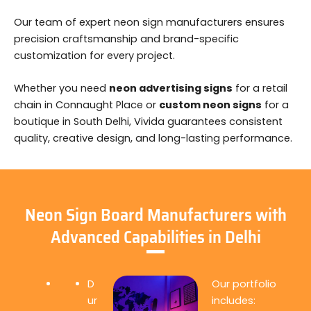
Our team of expert neon sign manufacturers ensures
precision craftsmanship and brand-specific
customization for every project.
Whether you need
neon advertising signs
for a retail
chain in Connaught Place or
custom neon signs
for a
boutique in South Delhi, Vivida guarantees consistent
quality, creative design, and long-lasting performance.
Neon Sign Board Manufacturers with
Advanced Capabilities in Delhi
D
Our portfolio
ur
includes: