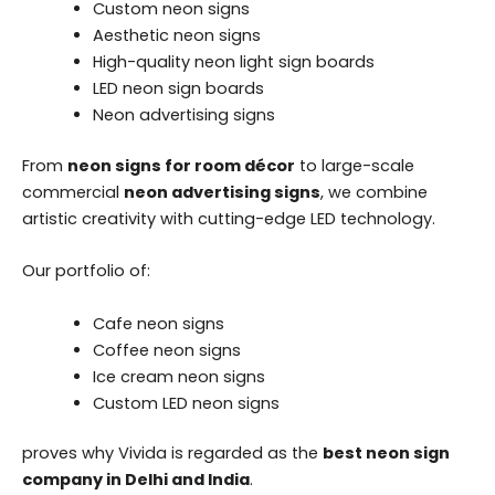
Custom neon signs
Aesthetic neon signs
High-quality neon light sign boards
LED neon sign boards
Neon advertising signs
From
neon signs for room décor
to large-scale
commercial
neon advertising signs
, we combine
artistic creativity with cutting-edge LED technology.
Our portfolio of:
Cafe neon signs
Coffee neon signs
Ice cream neon signs
Custom LED neon signs
proves why Vivida is regarded as the
best neon sign
company in Delhi and India
.