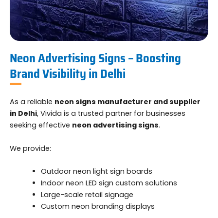
Neon Advertising Signs – Boosting
Brand Visibility in Delhi
As a reliable
neon signs manufacturer and supplier
in Delhi
, Vivida is a trusted partner for businesses
seeking effective
neon advertising signs
.
We provide:
Outdoor neon light sign boards
Indoor neon LED sign custom solutions
Large-scale retail signage
Custom neon branding displays