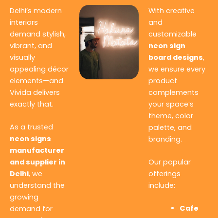
Delhi’s modern
With creative
interiors
and
demand stylish,
customizable
vibrant, and
neon sign
visually
board designs
,
appealing décor
we ensure every
elements—and
product
Vivida delivers
complements
exactly that.
your space’s
theme, color
As a trusted
palette, and
neon signs
branding.
manufacturer
and supplier in
Our popular
Delhi
, we
offerings
understand the
include:
growing
Cafe
demand for