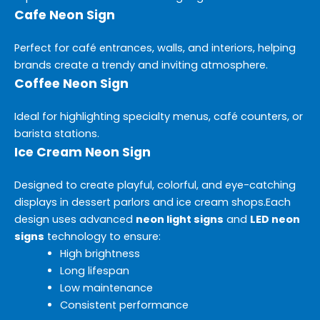
Cafe Neon Sign
Perfect for café entrances, walls, and interiors, helping
brands create a trendy and inviting atmosphere.
Coffee Neon Sign
Ideal for highlighting specialty menus, café counters, or
barista stations.
Ice Cream Neon Sign
Designed to create playful, colorful, and eye-catching
displays in dessert parlors and ice cream shops.
Each
design uses advanced
neon light signs
and
LED neon
signs
technology to ensure:
High brightness
Long lifespan
Low maintenance
Consistent performance