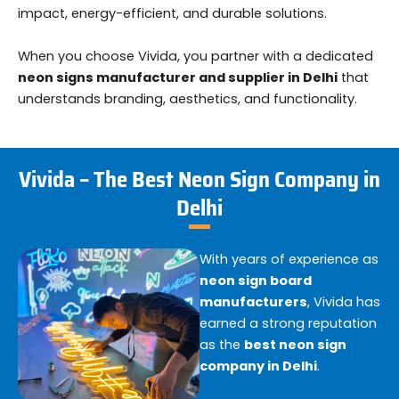
impact, energy-efficient, and durable solutions.
When you choose Vivida, you partner with a dedicated
neon signs manufacturer and supplier in Delhi
that
understands branding, aesthetics, and functionality.
Vivida – The Best Neon Sign Company in
Delhi
With years of experience as
neon sign board
manufacturers
, Vivida has
earned a strong reputation
as the
best neon sign
company in Delhi
.