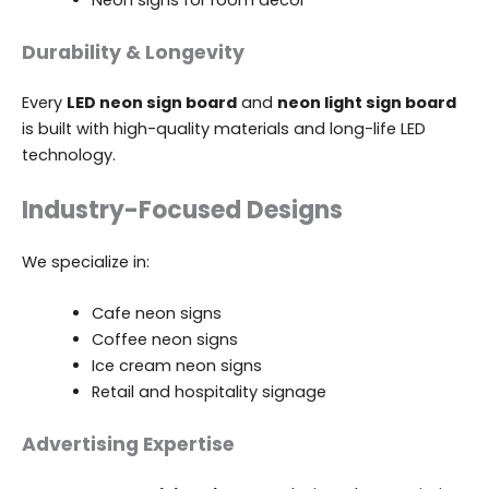
Neon signs for room décor
Durability & Longevity
Every
LED neon sign board
and
neon light sign board
is built with high-quality materials and long-life LED
technology.
Industry-Focused Designs
We specialize in:
Cafe neon signs
Coffee neon signs
Ice cream neon signs
Retail and hospitality signage
Advertising Expertise