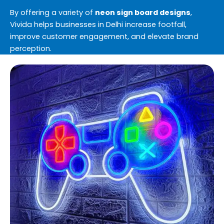
By offering a variety of
neon sign board designs
,
Vivida helps businesses in Delhi increase footfall,
improve customer engagement, and elevate brand
perception.