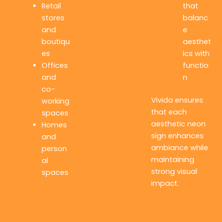
Retail
that
stores
balanc
and
e
boutiqu
aesthet
es
ics with
Offices
functio
and
n
co-
Vivida ensures
working
that each
spaces
aesthetic neon
Homes
sign enhances
and
ambiance while
person
maintaining
al
strong visual
spaces
impact.