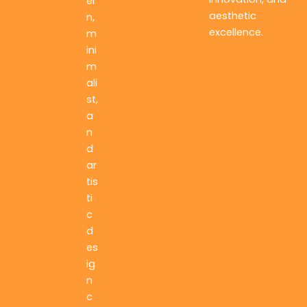
er
aesthetic
n,
excellence.
m
ini
m
ali
st,
a
n
d
ar
tis
ti
c
d
es
ig
n
c