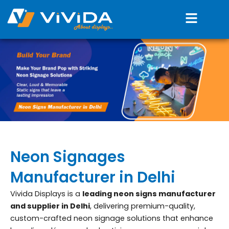
Skip
Menu
to
content
Neon Signages
Manufacturer in Delhi
Vivida Displays is a
leading neon signs manufacturer
and supplier in Delhi
, delivering premium-quality,
custom-crafted neon signage solutions that enhance