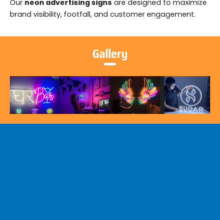
Our
neon advertising signs
are designed to maximize
brand visibility, footfall, and customer engagement.
Gallery