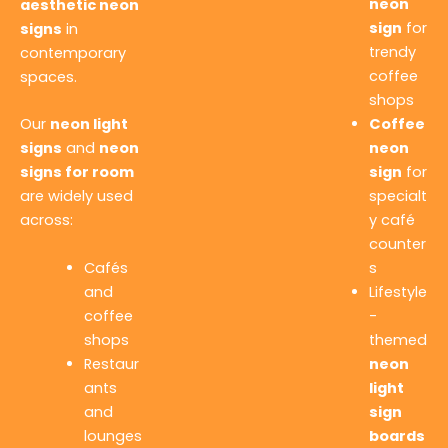
neon
aesthetic neon
sign
for
signs
in
trendy
contemporary
coffee
spaces.
shops
Our
neon light
Coffee
signs
and
neon
neon
signs for room
sign
for
are widely used
specialt
across:
y café
counter
Cafés
s
and
Lifestyle
coffee
-
shops
themed
Restaur
neon
ants
light
and
sign
lounges
boards