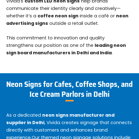
Vivida’s
custom LED neon signs
help brands
communicate their identity clearly and creatively—
whether it’s a
coffee neon sign
inside a café or
neon
advertising signs
outside a retail outlet.
This commitment to innovation and quality
strengthens our position as one of the
leading neon
sign board manufacturers in Delhi and India
.
Neon Signs for Cafes, Coffee Shops, and
Ice Cream Parlors in Delhi
As a dedicated
neon signs manufacturer and
supplier in Delhi
, Vivida creates signage that connects
directly with customers and enhances brand
experience.
Our themed neon signage solutions include: