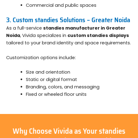
Commercial and public spaces
3. Custom standies Solutions – Greater Noida
As a full-service
standies manufacturer in Greater
Noida
, Vivida specializes in
custom standies displays
tailored to your brand identity and space requirements.
Customization options include:
Size and orientation
Static or digital format
Branding, colors, and messaging
Fixed or wheeled floor units
Why Choose Vivida as Your standies