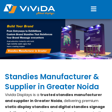
Skip
Menu
to
content
Standies Manufacturer &
Supplier in Greater Noida
Vivida Displays is a
trusted standies manufacturer
and supplier in Greater Noida
, delivering premium
static display standies and digital standies signage