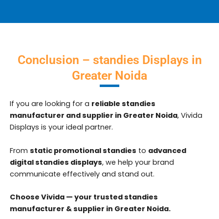
Conclusion – standies Displays in
Greater Noida
If you are looking for a
reliable standies
manufacturer and supplier in Greater Noida
, Vivida
Displays is your ideal partner.
From
static promotional standies
to
advanced
digital standies displays
, we help your brand
communicate effectively and stand out.
Choose Vivida — your trusted standies
manufacturer & supplier in Greater Noida.