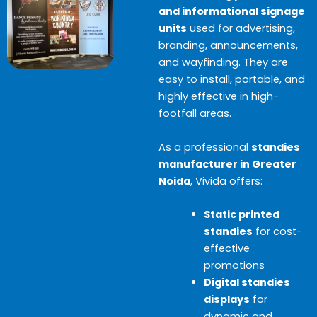
and informational signage
units
used for advertising,
branding, announcements,
and wayfinding. They are
easy to install, portable, and
highly effective in high-
footfall areas.
As a professional
standies
manufacturer in Greater
Noida
, Vivida offers:
Static printed
standies
for cost-
effective
promotions
Digital standies
displays
for
dynamic and