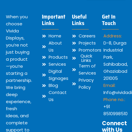
Important
Useful
Get In
When you
Links
Links
Touch
choose
Vivida
Home
Careers
Address:
Displays,
About
Projects
D-8, Durga
you’re not
Us
Promotors
Industrial
just buying
Quick
Products
Park,
a product
Links
Services
Sahibabad,
—you’re
Term of
Digital
Ghaziabad
starting a
Services
Signages
201005
partnership.
Privacy
Blog
Email:
We bring
Policy
Contact
Info@vividad
deep
Us
Phone no.:
experience,
+91
fresh
8510998510
ideas, and
Connect
complete
with Us
support to