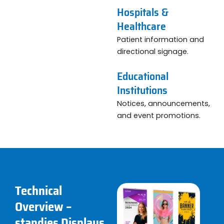
Hospitals &
Healthcare
Patient information and
directional signage.
Educational
Institutions
Notices, announcements,
and event promotions.
Technical
Overview –
standies Displays