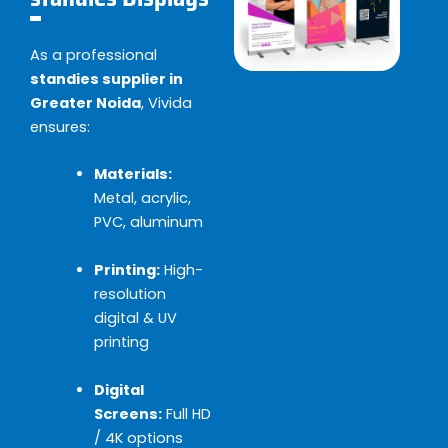
As a professional
standies supplier in
Greater Noida
, Vivida
ensures:
Materials:
Metal, acrylic,
PVC, aluminum
Printing:
High-
resolution
digital & UV
printing
Digital
Screens:
Full HD
/ 4K options