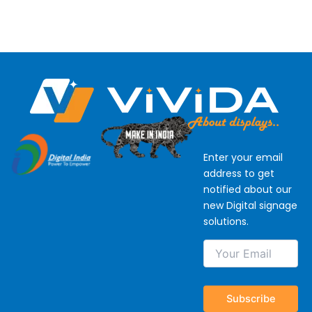
Enter your email
address to get
notified about our
new Digital signage
solutions.