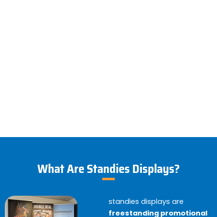
What Are Standies Displays?
standies displays are
freestanding promotional