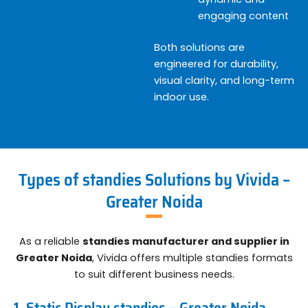
engaging content
Both solutions are
engineered for durability,
visual clarity, and long-term
indoor use.
Types of standies Solutions by Vivida –
Greater Noida
As a reliable
standies manufacturer and supplier in
Greater Noida
, Vivida offers multiple standies formats
to suit different business needs.
1. Static Display standies – Greater Noida