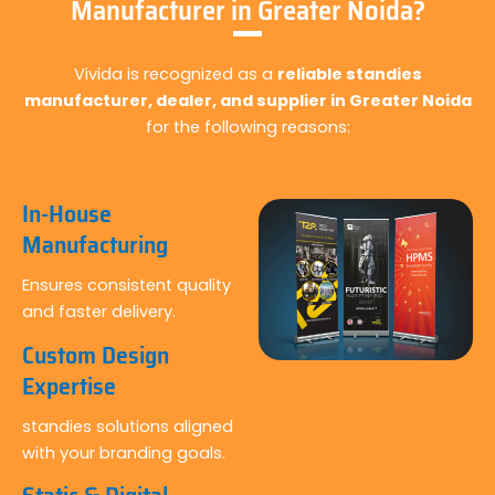
Manufacturer in Greater Noida?
Vivida is recognized as a
reliable standies
manufacturer, dealer, and supplier in Greater Noida
for the following reasons:
In-House
Manufacturing
Ensures consistent quality
and faster delivery.
Custom Design
Expertise
standies solutions aligned
with your branding goals.