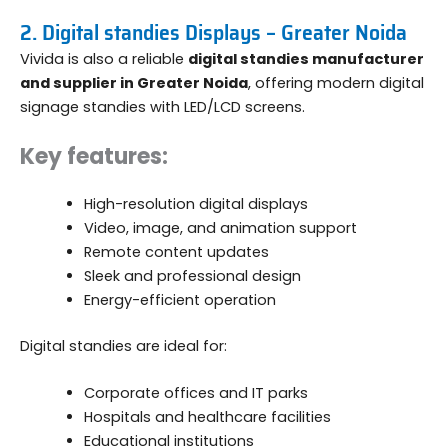
2. Digital standies Displays – Greater Noida
Vivida is also a reliable
digital standies manufacturer
and supplier in Greater Noida
, offering modern digital
signage standies with LED/LCD screens.
Key features:
High-resolution digital displays
Video, image, and animation support
Remote content updates
Sleek and professional design
Energy-efficient operation
Digital standies are ideal for:
Corporate offices and IT parks
Hospitals and healthcare facilities
Educational institutions