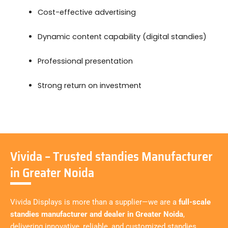
Cost-effective advertising
Dynamic content capability (digital standies)
Professional presentation
Strong return on investment
Vivida – Trusted standies Manufacturer
in Greater Noida
Vivida Displays is more than a supplier—we are a
full-scale
standies manufacturer and dealer in Greater Noida
,
delivering innovative, reliable, and customized standies