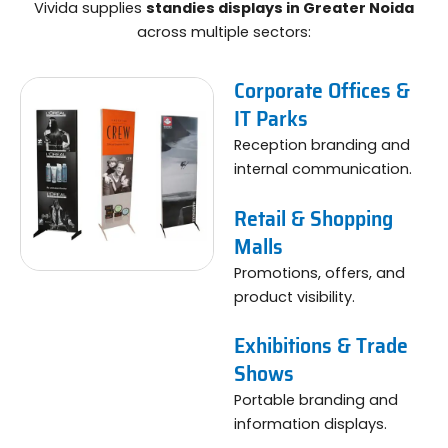
Vivida supplies
standies displays in Greater Noida
across multiple sectors:
Corporate Offices &
IT Parks
Reception branding and
internal communication.
Retail & Shopping
Malls
Promotions, offers, and
product visibility.
Exhibitions & Trade
Shows
Portable branding and
information displays.