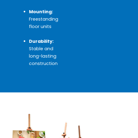
Mounting:
Freestanding
floor units
Durability:
Stable and
long-lasting
construction