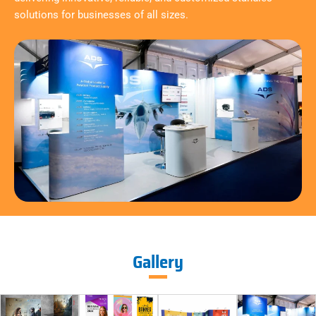
solutions for businesses of all sizes.
Gallery