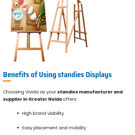
Benefits of Using standies Displays
Choosing Vivida as your
standies manufacturer and
supplier in Greater Noida
offers:
High brand visibility
Easy placement and mobility