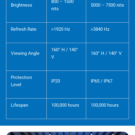
800 – 1500
Brightness
5000 – 7500 nits
nits
Refresh Rate
>1920 Hz
>3840 Hz
160° H / 140°
Viewing Angle
160° H / 140° V
V
Protection
IP20
IP65 / IP67
Level
Lifespan
100,000 hours
100,000 hours