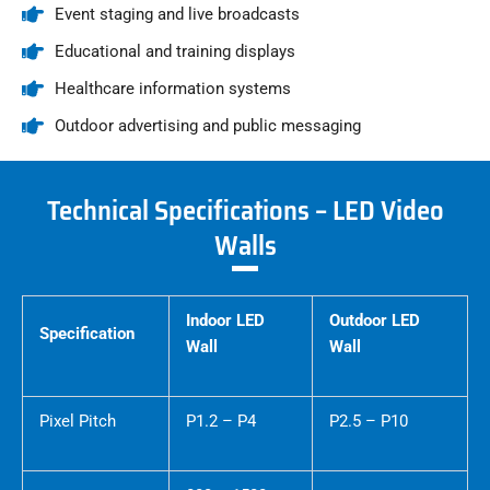
Event staging and live broadcasts
Educational and training displays
Healthcare information systems
Outdoor advertising and public messaging
Technical Specifications – LED Video
Walls
Indoor LED
Outdoor LED
Specification
Wall
Wall
Pixel Pitch
P1.2 – P4
P2.5 – P10