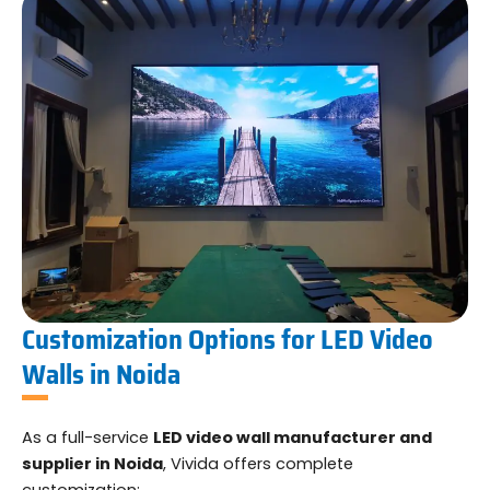
Customization Options for LED Video
Walls in Noida
As a full-service
LED video wall manufacturer and
supplier in Noida
, Vivida offers complete
customization: