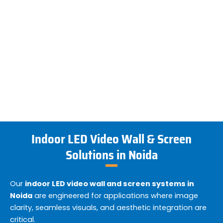
Indoor LED Video Wall & Screen
Solutions in Noida
Our
indoor LED video wall and screen systems in
Noida
are engineered for applications where image
clarity, seamless visuals, and aesthetic integration are
critical.