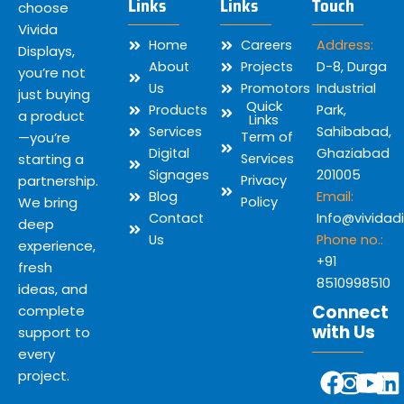
Links
Links
Touch
choose
Vivida
Home
Careers
Address:
Displays,
About
Projects
D-8, Durga
you’re not
Us
Promotors
Industrial
just buying
Quick
Products
Park,
a product
Links
Services
Sahibabad,
—you’re
Term of
Digital
Ghaziabad
starting a
Services
Signages
201005
partnership.
Privacy
Blog
Email:
We bring
Policy
Contact
Info@vividad
deep
Us
Phone no.:
experience,
+91
fresh
8510998510
ideas, and
Connect
complete
with Us
support to
every
Y
F
I
L
project.
o
a
n
i