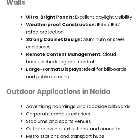
Walls
Ultra-Bright Panels:
Excellent daylight visibility
Weatherproof Construction:
IP65 / IP67
rated protection
Strong Cabinet Design:
Aluminum or steel
enclosures
Remote Content Management:
Cloud-
based scheduling and control
Large-Format Displays:
Ideal for billboards
and public screens
Outdoor Applications in Noida
Advertising hoardings and roadside billboards
Corporate campus exteriors
Stadiums and sports venues
Outdoor events, exhibitions, and concerts
Metro stations and transport hubs