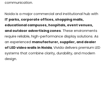
communication.
Noida is a major commercial and institutional hub with
IT parks, corporate offices, shopping malls,
educational campuses, hospitals, event venues,
and outdoor advertising zones
. These environments
require reliable, high-performance display solutions. As
an experienced
manufacturer, supplier, and dealer
of LED video walls in Noida
, Vivida delivers premium LED
systems that combine clarity, durability, and modern
design.