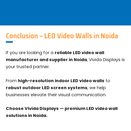
Conclusion – LED Video Walls in Noida
If you are looking for a
reliable LED video wall
manufacturer and supplier in Noida
, Vivida Displays is
your trusted partner.
From
high-resolution indoor LED video walls
to
robust outdoor LED screen systems
, we help
businesses elevate their visual communication.
Choose Vivida Displays — premium LED video wall
solutions in Noida.