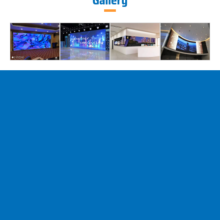
Gallery