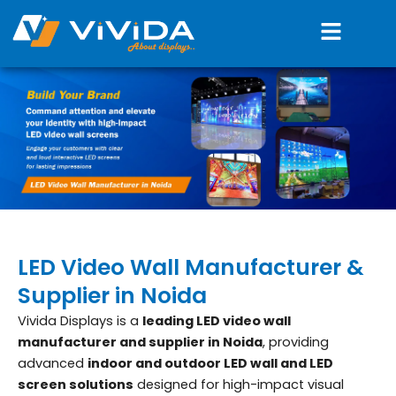
Skip
Menu
to
content
LED Video Wall Manufacturer &
Supplier in Noida
Vivida Displays is a
leading LED video wall
manufacturer and supplier in Noida
, providing
advanced
indoor and outdoor LED wall and LED
screen solutions
designed for high-impact visual