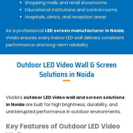
Shopping malls and retail showrooms
Educational institutions and control rooms
Hospitals, clinics, and reception areas
As a professional
LED screen manufacturer in Noida
,
Vivida ensures every indoor LED wall delivers consistent
performance and long-term reliability.
Outdoor LED Video Wall & Screen
Solutions in Noida
Vivida’s
outdoor LED video wall and screen solutions
in Noida
are built for high brightness, durability, and
uninterrupted performance in outdoor environments.
Key Features of Outdoor LED Video