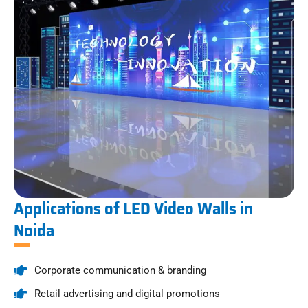
Applications of LED Video Walls in
Noida
Corporate communication & branding
Retail advertising and digital promotions