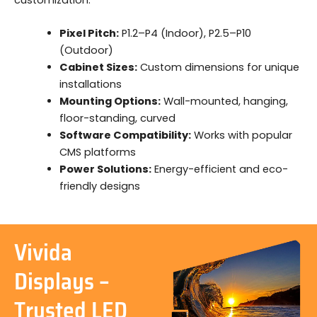
Pixel Pitch:
P1.2–P4 (Indoor), P2.5–P10
(Outdoor)
Cabinet Sizes:
Custom dimensions for unique
installations
Mounting Options:
Wall-mounted, hanging,
floor-standing, curved
Software Compatibility:
Works with popular
CMS platforms
Power Solutions:
Energy-efficient and eco-
friendly designs
Vivida
Displays –
Trusted LED