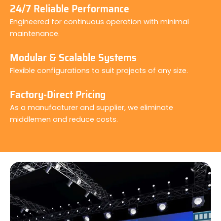
24/7 Reliable Performance
Engineered for continuous operation with minimal
maintenance.
Modular & Scalable Systems
Flexible configurations to suit projects of any size.
Factory-Direct Pricing
As a manufacturer and supplier, we eliminate
middlemen and reduce costs.