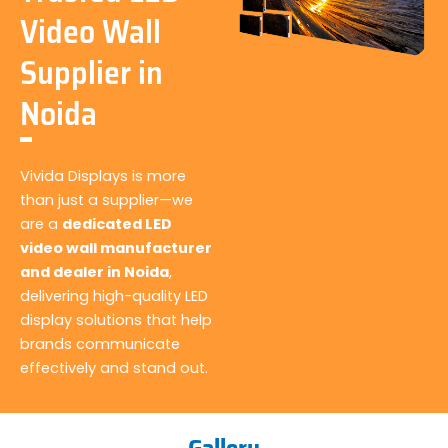
Video Wall
Supplier in
Noida
Vivida Displays is more
than just a supplier—we
are a
dedicated LED
video wall manufacturer
and dealer in Noida
,
delivering high-quality LED
display solutions that help
brands communicate
effectively and stand out.