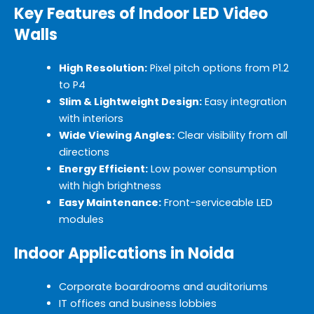
Key Features of Indoor LED Video
Walls
High Resolution:
Pixel pitch options from P1.2
to P4
Slim & Lightweight Design:
Easy integration
with interiors
Wide Viewing Angles:
Clear visibility from all
directions
Energy Efficient:
Low power consumption
with high brightness
Easy Maintenance:
Front-serviceable LED
modules
Indoor Applications in Noida
Corporate boardrooms and auditoriums
IT offices and business lobbies