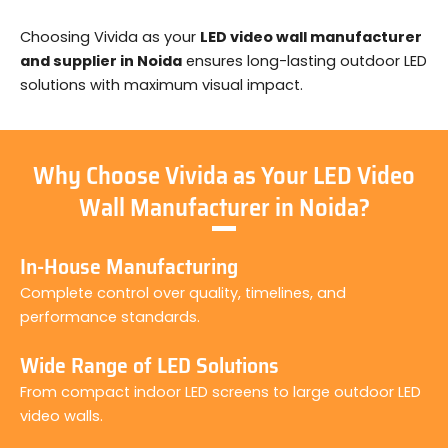
Choosing Vivida as your
LED video wall manufacturer
and supplier in Noida
ensures long-lasting outdoor LED
solutions with maximum visual impact.
Why Choose Vivida as Your LED Video
Wall Manufacturer in Noida?
In-House Manufacturing
Complete control over quality, timelines, and
performance standards.
Wide Range of LED Solutions
From compact indoor LED screens to large outdoor LED
video walls.