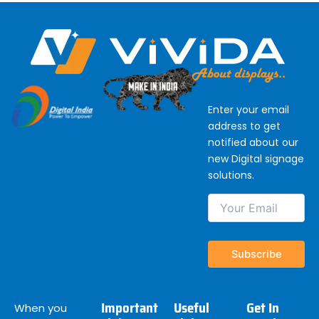
Enter your email
address to get
notified about our
new Digital signage
solutions.
Important
Useful
Get In
When you