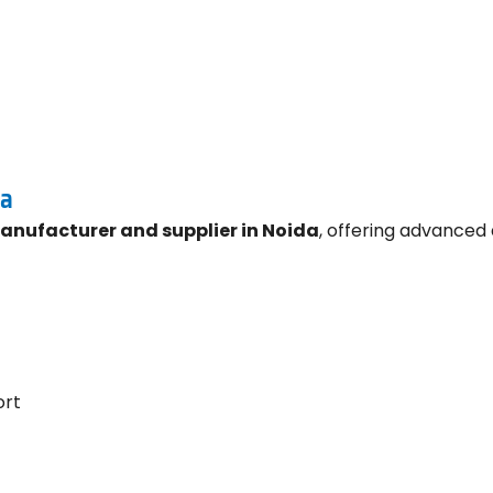
da
manufacturer and supplier in Noida
, offering advanced 
ort