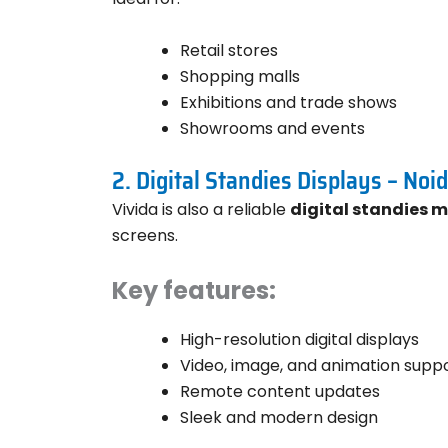
Retail stores
Shopping malls
Exhibitions and trade shows
Showrooms and events
2. Digital Standies Displays – Noi
Vivida is also a reliable
digital standies 
screens.
Key features:
High-resolution digital displays
Video, image, and animation supp
Remote content updates
Sleek and modern design