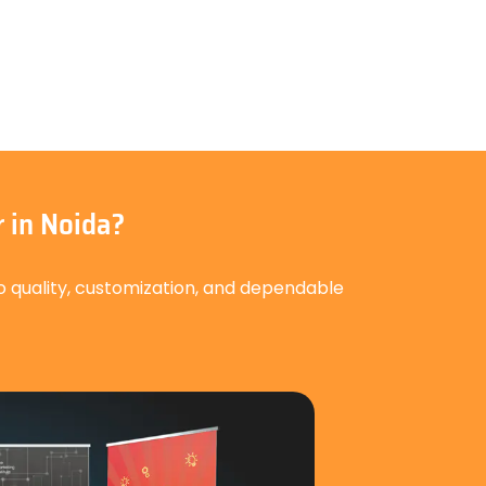
 in Noida?
o quality, customization, and dependable