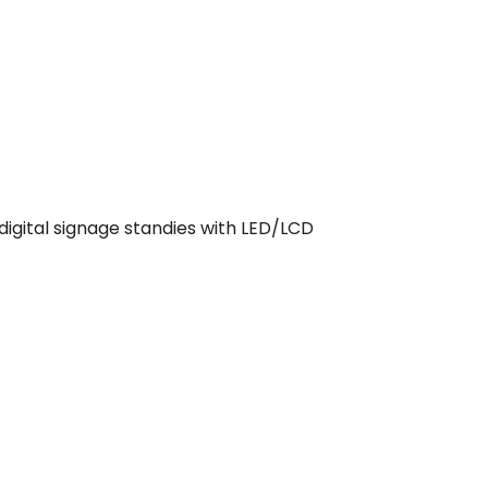
digital signage standies with LED/LCD