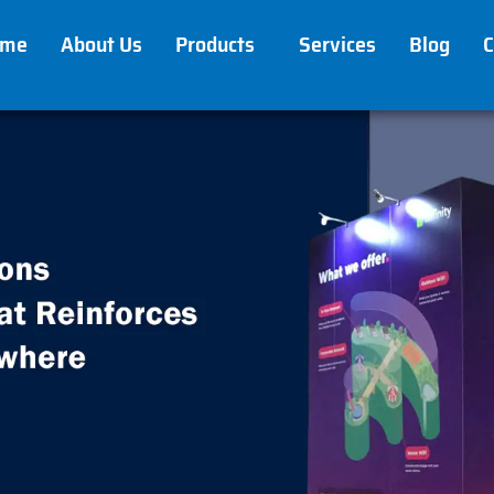
ome
About Us
Products
Services
Blog
C