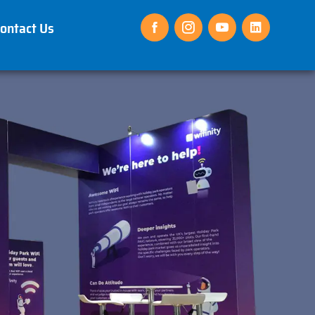
ontact Us