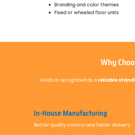
Branding and color themes
Fixed or wheeled floor units
Why Choos
Vivida is recognized as a
reliable stand
In-House Manufacturing
Better quality control and faster delivery.