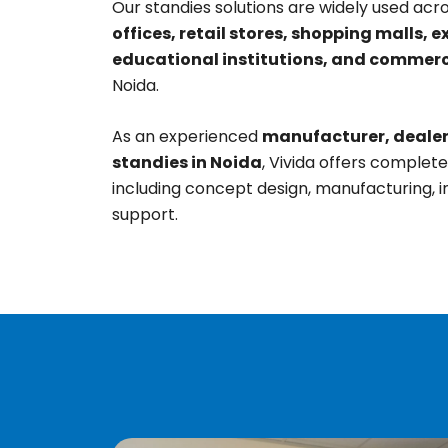
Our standies solutions are widely used acr
offices, retail stores, shopping malls, e
educational institutions, and commerc
Noida.
As an experienced
manufacturer, dealer,
standies in Noida
, Vivida offers complet
including concept design, manufacturing, in
support.