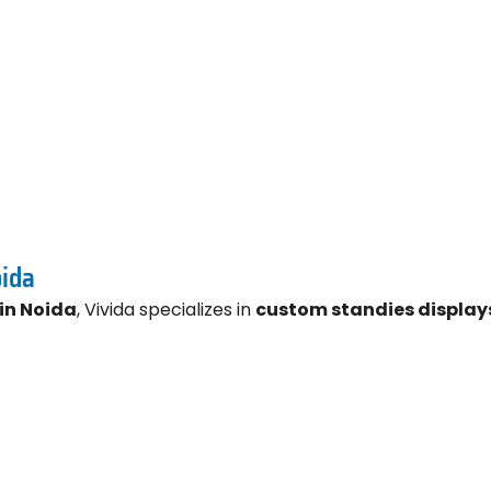
oida
in Noida
, Vivida specializes in
custom standies display