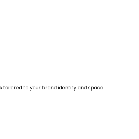
s
tailored to your brand identity and space