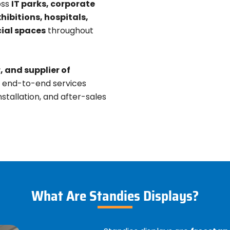
oss
IT parks, corporate
xhibitions, hospitals,
ial spaces
throughout
 and supplier of
e end-to-end services
stallation, and after-sales
What Are Standies Displays?