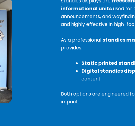
Standies displays are
freestan
informational units
used for 
announcements, and wayfinding. 
and highly effective in high-foot
As a professional
standies ma
provides:
Static printed stand
Digital standies dis
content
Both options are engineered for d
impact.