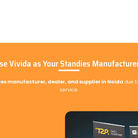
e Vivida as Your Standies Manufacturer
ies manufacturer, dealer, and supplier in Noida
due t
service.