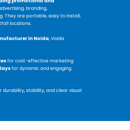
ding promotional and
advertising, branding,
They are portable, easy to install,
fall locations.
nufacturer in Noida
, Vivida
ies
for cost-effective marketing
plays
for dynamic and engaging
urability, stability, and clear visual