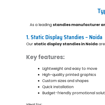
Ty
As a leading
standies manufacturer an
1. Static Display Standies – Noida
Our
static display standies in Noida
are
Key features:
Lightweight and easy to move
High-quality printed graphics
Custom sizes and shapes
Quick installation
Budget-friendly promotional solut
Ideal for: