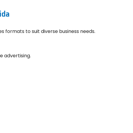
ida
ies formats to suit diverse business needs.
e advertising.