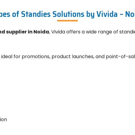
pes of Standies Solutions by Vivida – No
d supplier in Noida
, Vivida offers a wide range of stand
 ideal for promotions, product launches, and point-of-sal
ion