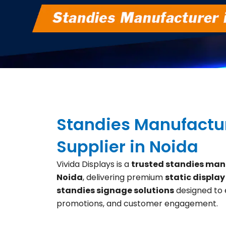
Standies Manufactu
Supplier in Noida
Vivida Displays is a
trusted standies manu
Noida
, delivering premium
static display
standies signage solutions
designed to
promotions, and customer engagement.