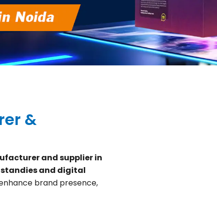
rer &
facturer and supplier in
 standies and digital
 enhance brand presence,