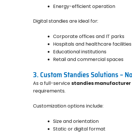
Energy-efficient operation
Digital standies are ideal for:
Corporate offices and IT parks
Hospitals and healthcare facilities
Educational institutions
Retail and commercial spaces
3. Custom Standies Solutions – N
As a full-service
standies manufacturer 
requirements.
Customization options include:
Size and orientation
Static or digital format