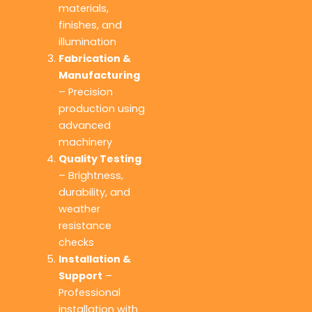
materials,
finishes, and
illumination
Fabrication &
Manufacturing
– Precision
production using
advanced
machinery
Quality Testing
– Brightness,
durability, and
weather
resistance
checks
Installation &
Support
–
Professional
installation with