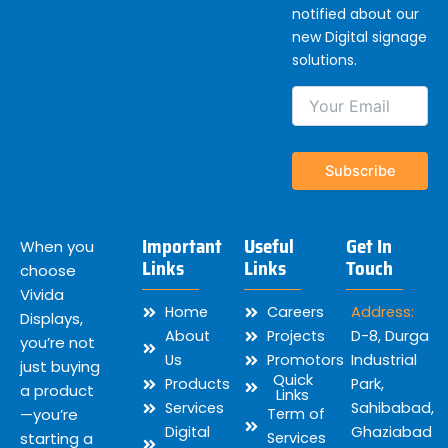
notified about our
new Digital signage
solutions.
Important
Useful
Get In
When you
Links
Links
Touch
choose
Vivida
Home
Careers
Address:
Displays,
About
Projects
D-8, Durga
you’re not
Us
Promotors
Industrial
just buying
Quick
Products
Park,
a product
Links
Services
Sahibabad,
—you’re
Term of
Digital
Ghaziabad
starting a
Services