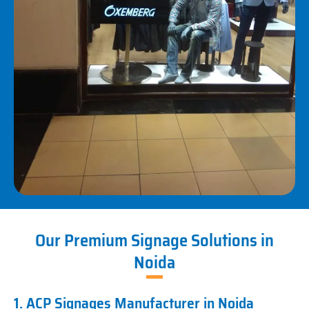
Our Premium Signage Solutions in
Noida
1. ACP Signages Manufacturer in Noida