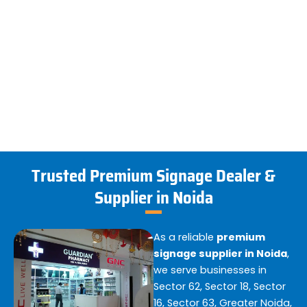
Trusted Premium Signage Dealer &
Supplier in Noida
As a reliable
premium
signage supplier in Noida
,
we serve businesses in
Sector 62, Sector 18, Sector
16, Sector 63, Greater Noida,