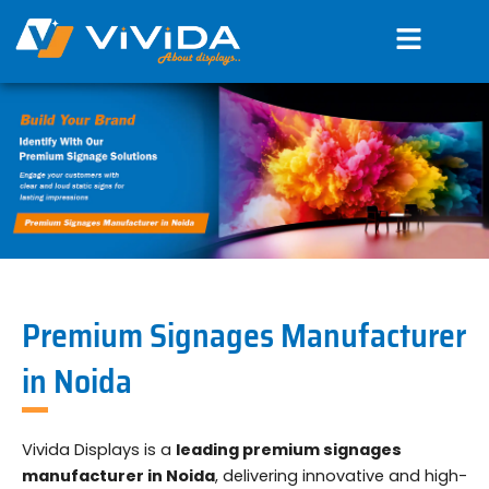
Skip
Menu
to
content
Premium Signages Manufacturer
in Noida
Vivida Displays is a
leading premium signages
manufacturer in Noida
, delivering innovative and high-