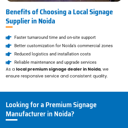
Benefits of Choosing a Local Signage
Supplier in Noida
Faster turnaround time and on-site support
Better customization for Noida’s commercial zones
Reduced logistics and installation costs
Reliable maintenance and upgrade services
As a
local premium signage dealer in Noida
, we
ensure responsive service and consistent quality.
Looking for a Premium Signage
Manufacturer in Noida?