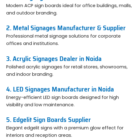
Modern ACP sign boards ideal for office buildings, malls,
and outdoor branding.
2. Metal Signages Manufacturer & Supplier
Professional metal signage solutions for corporate
offices and institutions.
3. Acrylic Signages Dealer in Noida
Polished acrylic signages for retail stores, showrooms,
and indoor branding.
4. LED Signages Manufacturer in Noida
Energy-efficient LED sign boards designed for high
visibility and low maintenance.
5. Edgelit Sign Boards Supplier
Elegant edgelit signs with a premium glow effect for
interiors and reception areas.