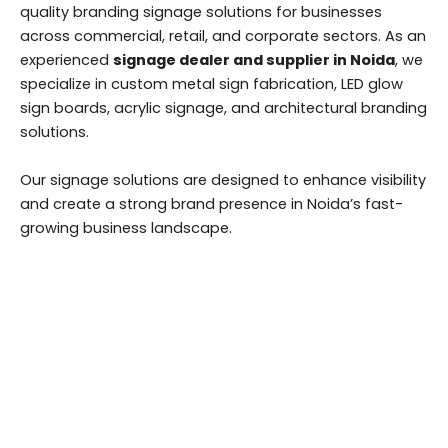
quality branding signage solutions for businesses
across commercial, retail, and corporate sectors. As an
experienced
signage dealer and supplier in Noida
, we
specialize in custom metal sign fabrication, LED glow
sign boards, acrylic signage, and architectural branding
solutions.
Our signage solutions are designed to enhance visibility
and create a strong brand presence in Noida’s fast-
growing business landscape.