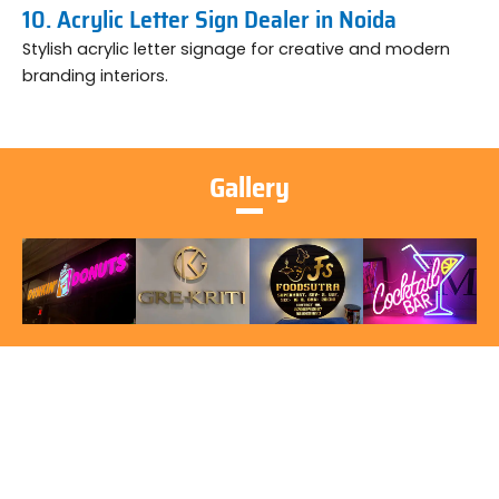
10. Acrylic Letter Sign Dealer in Noida
Stylish acrylic letter signage for creative and modern
branding interiors.
Gallery