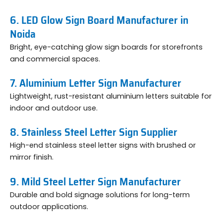
6. LED Glow Sign Board Manufacturer in
Noida
Bright, eye-catching glow sign boards for storefronts
and commercial spaces.
7. Aluminium Letter Sign Manufacturer
Lightweight, rust-resistant aluminium letters suitable for
indoor and outdoor use.
8. Stainless Steel Letter Sign Supplier
High-end stainless steel letter signs with brushed or
mirror finish.
9. Mild Steel Letter Sign Manufacturer
Durable and bold signage solutions for long-term
outdoor applications.