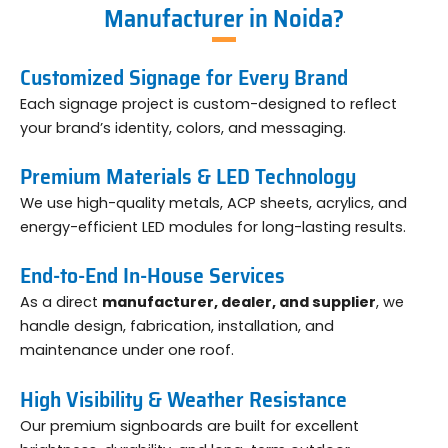
Manufacturer in Noida?
Customized Signage for Every Brand
Each signage project is custom-designed to reflect
your brand’s identity, colors, and messaging.
Premium Materials & LED Technology
We use high-quality metals, ACP sheets, acrylics, and
energy-efficient LED modules for long-lasting results.
End-to-End In-House Services
As a direct
manufacturer, dealer, and supplier
, we
handle design, fabrication, installation, and
maintenance under one roof.
High Visibility & Weather Resistance
Our premium signboards are built for excellent