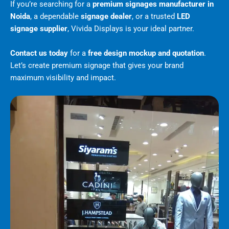
If you’re searching for a
premium signages manufacturer in
Noida
, a dependable
signage dealer
, or a trusted
LED
signage supplier
, Vivida Displays is your ideal partner.
Contact us today
for a
free design mockup and quotation
.
Let’s create premium signage that gives your brand
maximum visibility and impact.