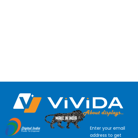
Enter your email
address to get