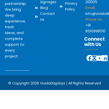
Signages
201005
partnership.
Privacy
Blog
Email:
We bring
Policy
Contact
Info@vividad
deep
Us
Phone no.:
experience,
+91
fresh
8510998510
ideas, and
Connect
complete
with Us
support to
every
Y
F
I
L
project.
o
a
n
i
u
c
s
n
t
e
t
k
u
b
a
e
© Copyright 2026 VividaDisplays | All Rights Reserved
b
o
g
d
e
o
r
i
k
a
n