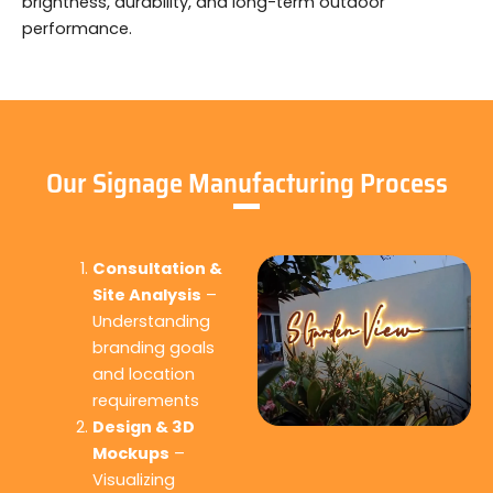
brightness, durability, and long-term outdoor
performance.
Our Signage Manufacturing Process
Consultation &
Site Analysis
–
Understanding
branding goals
and location
requirements
Design & 3D
Mockups
–
Visualizing