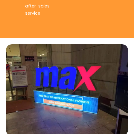
after-sales
service