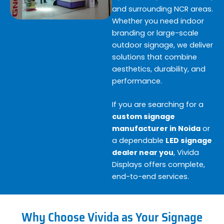
and surrounding NCR areas.
Whether you need indoor
branding or large-scale
outdoor signage, we deliver
solutions that combine
aesthetics, durability, and
performance.
If you are searching for a
custom signage
manufacturer in Noida
or
a dependable
LED signage
dealer near you
, Vivida
Displays offers complete,
end-to-end services.
Why Choose Vivida as Your Signage