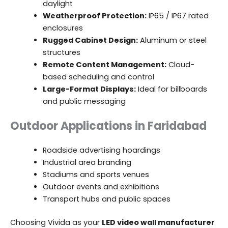
daylight
Weatherproof Protection:
IP65 / IP67 rated
enclosures
Rugged Cabinet Design:
Aluminum or steel
structures
Remote Content Management:
Cloud-
based scheduling and control
Large-Format Displays:
Ideal for billboards
and public messaging
Outdoor Applications in Faridabad
Roadside advertising hoardings
Industrial area branding
Stadiums and sports venues
Outdoor events and exhibitions
Transport hubs and public spaces
Choosing Vivida as your
LED video wall manufacturer