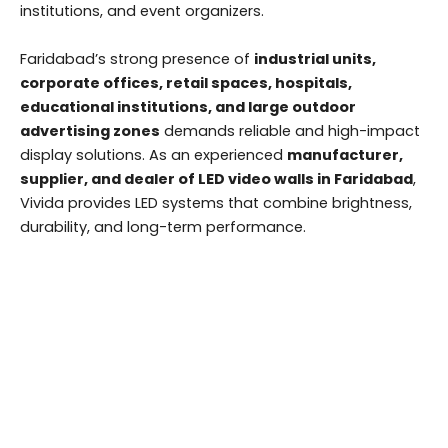
institutions, and event organizers.
Faridabad’s strong presence of
industrial units,
corporate offices, retail spaces, hospitals,
educational institutions, and large outdoor
advertising zones
demands reliable and high-impact
display solutions. As an experienced
manufacturer,
supplier, and dealer of LED video walls in Faridabad
,
Vivida provides LED systems that combine brightness,
durability, and long-term performance.