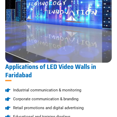
Applications of LED Video Walls in
Faridabad
Industrial communication & monitoring
Corporate communication & branding
Retail promotions and digital advertising
Educational and training displays