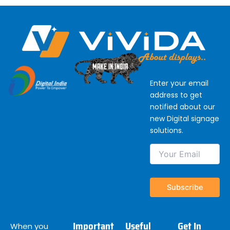
Enter your email
address to get
notified about our
new Digital signage
solutions.
Important
Useful
Get In
When you