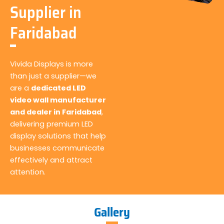
Supplier in
Faridabad
Vivida Displays is more
than just a supplier—we
are a
dedicated LED
video wall manufacturer
and dealer in Faridabad
,
delivering premium LED
display solutions that help
businesses communicate
effectively and attract
attention.
Gallery