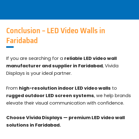
Conclusion – LED Video Walls in
Faridabad
If you are searching for a
reliable LED video wall
manufacturer and supplier in Faridabad
, Vivida
Displays is your ideal partner.
From
high-resolution indoor LED video walls
to
rugged outdoor LED screen systems
, we help brands
elevate their visual communication with confidence.
Choose Vivida Displays — premium LED video wall
solutions in Faridabad.