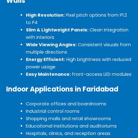
Walls
High Resolution:
Pixel pitch options from P1.2
to P4
Slim & Lightweight Panels:
Clean integration
with interiors
Wide Viewing Angles:
Consistent visuals from
multiple directions
Energy Efficient:
High brightness with reduced
power usage
Easy Maintenance:
Front-access LED modules
Indoor Applications in Faridabad
Corporate offices and boardrooms
Industrial control rooms
Shopping malls and retail showrooms
Educational institutions and auditoriums
Hospitals, clinics, and reception areas