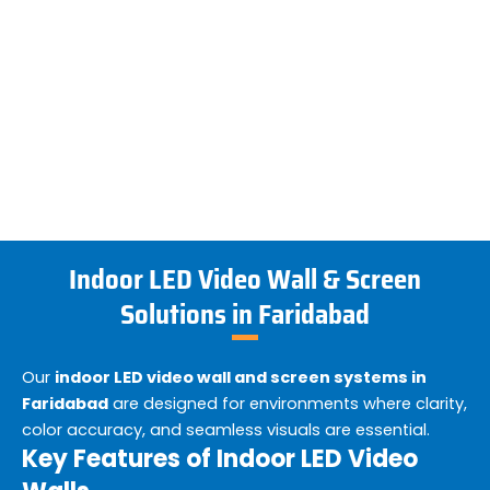
Indoor LED Video Wall & Screen
Solutions in Faridabad
Our
indoor LED video wall and screen systems in
Faridabad
are designed for environments where clarity,
color accuracy, and seamless visuals are essential.
Key Features of Indoor LED Video