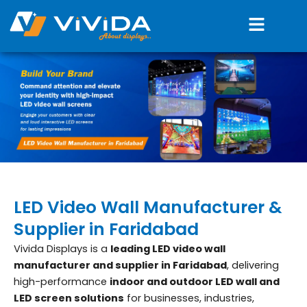
Skip
Menu
to
content
LED Video Wall Manufacturer &
Supplier in Faridabad
Vivida Displays is a
leading LED video wall
manufacturer and supplier in Faridabad
, delivering
high-performance
indoor and outdoor LED wall and
LED screen solutions
for businesses, industries,