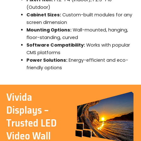
(Outdoor)
Cabinet Sizes:
Custom-built modules for any
screen dimension
Mounting Options:
Wall-mounted, hanging,
floor-standing, curved
Software Compatibility:
Works with popular
CMS platforms
Power Solutions:
Energy-efficient and eco-
friendly options
Vivida
Displays –
Trusted LED
Video Wall