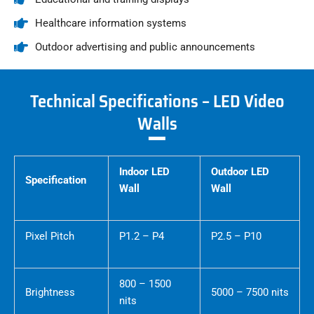
Healthcare information systems
Outdoor advertising and public announcements
Technical Specifications – LED Video
Walls
Indoor LED
Outdoor LED
Specification
Wall
Wall
Pixel Pitch
P1.2 – P4
P2.5 – P10
800 – 1500
Brightness
5000 – 7500 nits
nits