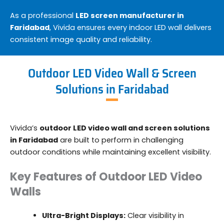
As a professional
LED screen manufacturer in
Faridabad
, Vivida ensures every indoor LED wall delivers
consistent image quality and reliability.
Outdoor LED Video Wall & Screen
Solutions in Faridabad
Vivida’s
outdoor LED video wall and screen solutions
in Faridabad
are built to perform in challenging
outdoor conditions while maintaining excellent visibility.
Key Features of Outdoor LED Video
Walls
Ultra-Bright Displays:
Clear visibility in