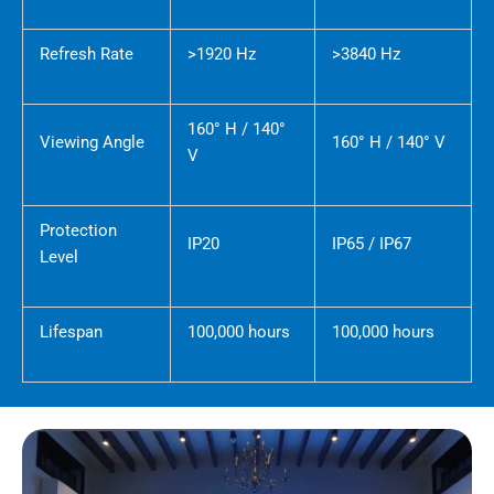
Refresh Rate
>1920 Hz
>3840 Hz
160° H / 140°
Viewing Angle
160° H / 140° V
V
Protection
IP20
IP65 / IP67
Level
Lifespan
100,000 hours
100,000 hours