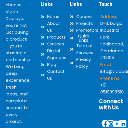
Links
Links
Touch
choose
Vivida
Home
Careers
Address:
Displays,
About
Projects
D-8, Durga
you’re not
Us
Promotors
Industrial
just buying
Quick
Products
Park,
a product
Links
Services
Sahibabad,
—you’re
Term of
Digital
Ghaziabad
starting a
Services
Signages
201005
partnership.
Privacy
Blog
Email:
We bring
Policy
Contact
Info@vividad
deep
Us
Phone no.:
experience,
+91
fresh
8510998510
ideas, and
Connect
complete
with Us
support to
every
Y
F
I
L
project.