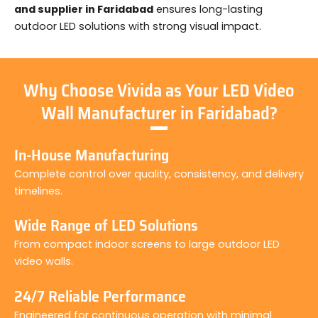
and supplier in Faridabad
ensures long-lasting
outdoor LED solutions with strong visual impact.
Why Choose Vivida as Your LED Video
Wall Manufacturer in Faridabad?
In-House Manufacturing
Complete control over quality, consistency, and delivery
timelines.
Wide Range of LED Solutions
From compact indoor screens to large outdoor LED
video walls.
24/7 Reliable Performance
Engineered for continuous operation with minimal