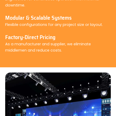
downtime.
Modular & Scalable Systems
Flexible configurations for any project size or layout.
Factory-Direct Pricing
As a manufacturer and supplier, we eliminate
middlemen and reduce costs.