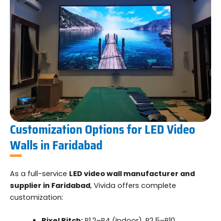
Customization Options for LED Video
Walls in Faridabad
As a full-service
LED video wall manufacturer and
supplier in Faridabad
, Vivida offers complete
customization:
Pixel Pitch:
P1.2–P4 (Indoor), P2.5–P10