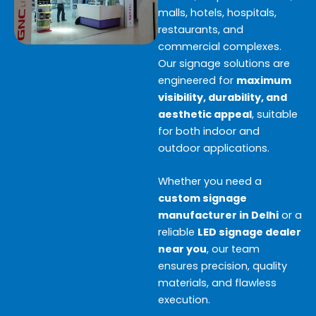
malls, hotels, hospitals,
restaurants, and
commercial complexes.
Our signage solutions are
engineered for
maximum
visibility, durability, and
aesthetic appeal
, suitable
for both indoor and
outdoor applications.
Whether you need a
custom signage
manufacturer in Delhi
or a
reliable
LED signage dealer
near you
, our team
ensures precision, quality
materials, and flawless
execution.