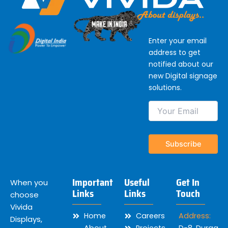
Enter your email
address to get
notified about our
new Digital signage
solutions.
Important
Useful
Get In
When you
Links
Links
Touch
choose
Vivida
Home
Careers
Address:
Displays,