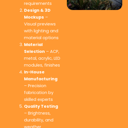
requirements
Design & 3D
Mockups
–
Visual previews
with lighting and
material options
Material
Selection
– ACP,
metal, acrylic, LED
modules, finishes
In-House
Manufacturing
– Precision
fabrication by
skilled experts
Quality Testing
– Brightness,
durability, and
weather