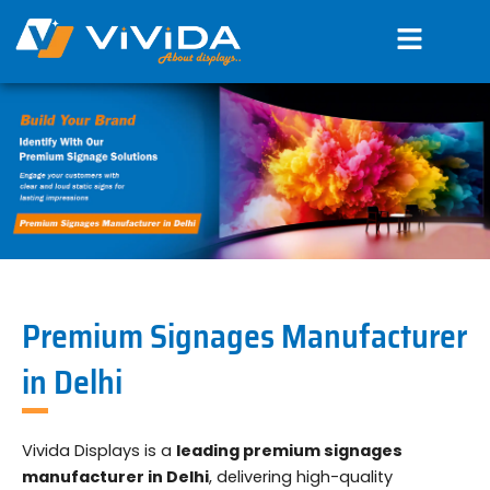
Skip
Menu
to
content
Premium Signages Manufacturer
in Delhi
Vivida Displays is a
leading premium signages
manufacturer in Delhi
, delivering high-quality