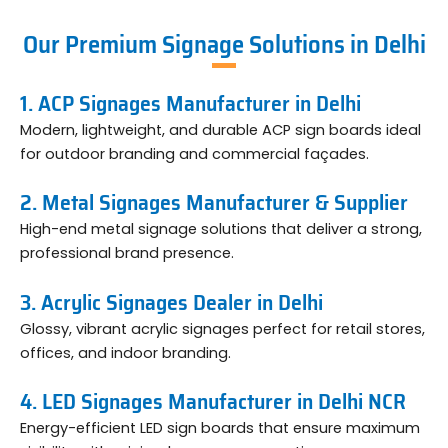
Our Premium Signage Solutions in Delhi
1. ACP Signages Manufacturer in Delhi
Modern, lightweight, and durable ACP sign boards ideal
for outdoor branding and commercial façades.
2. Metal Signages Manufacturer & Supplier
High-end metal signage solutions that deliver a strong,
professional brand presence.
3. Acrylic Signages Dealer in Delhi
Glossy, vibrant acrylic signages perfect for retail stores,
offices, and indoor branding.
4. LED Signages Manufacturer in Delhi NCR
Energy-efficient LED sign boards that ensure maximum