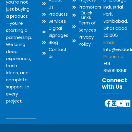
About
Projects
D-8, Durga
you’re not
Us
Promotors
Industrial
just buying
Quick
Products
Park,
a product
Links
Services
Sahibabad,
—you’re
Term of
Digital
Ghaziabad
starting a
Services
Signages
201005
partnership.
Privacy
Blog
Email:
We bring
Policy
Contact
Info@vividad
deep
Us
Phone no.:
experience,
+91
fresh
8510998510
ideas, and
Connect
complete
with Us
support to
every
Y
F
I
L
project.
o
a
n
i
u
c
s
n
t
e
t
k