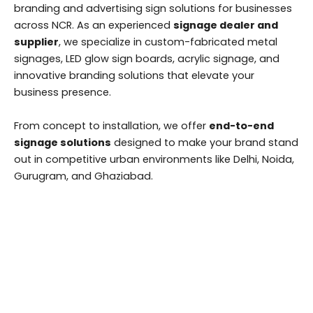
branding and advertising sign solutions for businesses
across NCR. As an experienced
signage dealer and
supplier
, we specialize in custom-fabricated metal
signages, LED glow sign boards, acrylic signage, and
innovative branding solutions that elevate your
business presence.
From concept to installation, we offer
end-to-end
signage solutions
designed to make your brand stand
out in competitive urban environments like Delhi, Noida,
Gurugram, and Ghaziabad.