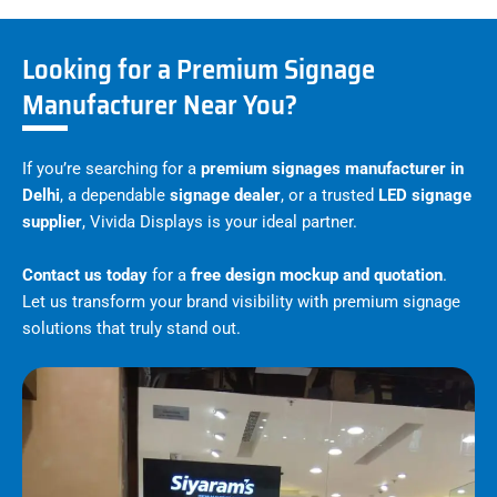
Looking for a Premium Signage
Manufacturer Near You?
If you’re searching for a
premium signages manufacturer in
Delhi
, a dependable
signage dealer
, or a trusted
LED signage
supplier
, Vivida Displays is your ideal partner.
Contact us today
for a
free design mockup and quotation
.
Let us transform your brand visibility with premium signage
solutions that truly stand out.