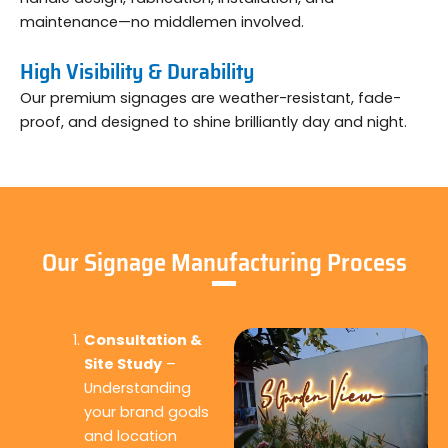
maintenance—no middlemen involved.
High Visibility & Durability
Our premium signages are weather-resistant, fade-
proof, and designed to shine brilliantly day and night.
Our Signage Manufacturing Process
Consultation &
Site Study
–
Understanding
your brand goals
and location