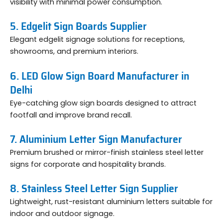
visibility with minimal power consumption.
5. Edgelit Sign Boards Supplier
Elegant edgelit signage solutions for receptions,
showrooms, and premium interiors.
6. LED Glow Sign Board Manufacturer in
Delhi
Eye-catching glow sign boards designed to attract
footfall and improve brand recall.
7. Aluminium Letter Sign Manufacturer
Premium brushed or mirror-finish stainless steel letter
signs for corporate and hospitality brands.
8. Stainless Steel Letter Sign Supplier
Lightweight, rust-resistant aluminium letters suitable for
indoor and outdoor signage.