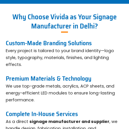
Why Choose Vivida as Your Signage
Manufacturer in Delhi?
Custom-Made Branding Solutions
Every project is tailored to your brand identity—logo
style, typography, materials, finishes, and lighting
effects.
Premium Materials & Technology
We use top-grade metals, acrylics, ACP sheets, and
energy-efficient LED modules to ensure long-lasting
performance.
Complete In-House Services
As a direct
signage manufacturer and supplier
, we
handle design, fabrication, installation, and