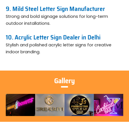
9. Mild Steel Letter Sign Manufacturer
Strong and bold signage solutions for long-term
outdoor installations.
10. Acrylic Letter Sign Dealer in Delhi
Stylish and polished acrylic letter signs for creative
indoor branding.
Gallery