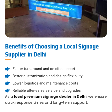
Benefits of Choosing a Local Signage
Supplier in Delhi
Faster turnaround and on-site support
Better customization and design flexibility
Lower logistics and maintenance costs
Reliable after-sales service and upgrades
As a
local premium signage dealer in Delhi
, we ensure
quick response times and long-term support.