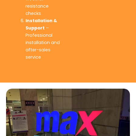
resistance
checks
Installation &
Support
–
Professional
installation and
after-sales
service