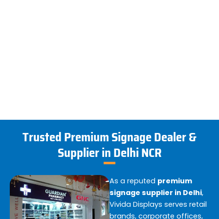
Trusted Premium Signage Dealer &
Supplier in Delhi NCR
As a reputed
premium
signage supplier in Delhi
,
Vivida Displays serves retail
brands, corporate offices,