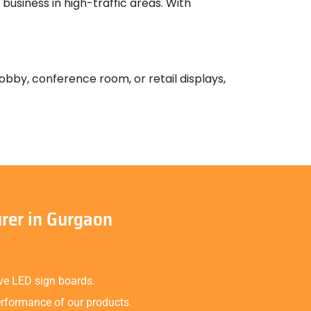
business in high-traffic areas. With
 lobby, conference room, or retail displays,
rer in Gurgaon
ive LED sign boards.
erformance of our products.