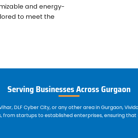
tomizable and energy-
ilored to meet the
Serving Businesses Across Gurgaon
ihar, DLF Cyber City, or any other area in Gurgaon, Vivid
es, from startups to established enterprises, ensuring th