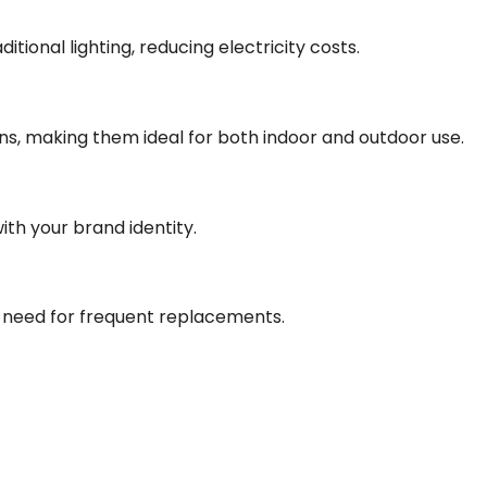
ional lighting, reducing electricity costs.
ons, making them ideal for both indoor and outdoor use.
with your brand identity.
e need for frequent replacements.