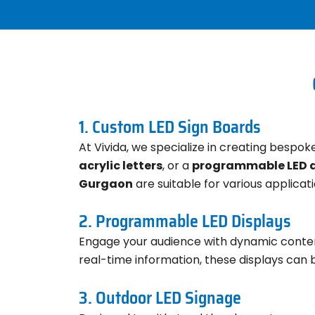
1. Custom LED Sign Boards
At Vivida, we specialize in creating bespo
acrylic letters
, or a
programmable LED d
Gurgaon
are suitable for various applicati
2. Programmable LED Displays
Engage your audience with dynamic conte
real-time information, these displays can 
3. Outdoor LED Signage