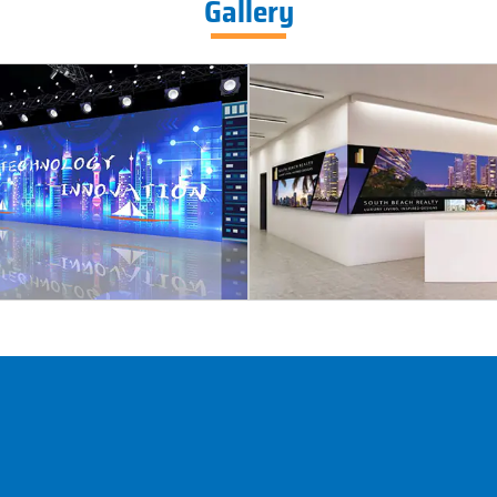
Gallery