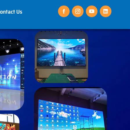
ontact Us