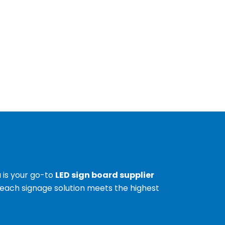
a is your go-to
LED sign board supplier
at each signage solution meets the highest