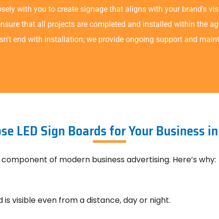
ely with you to create signage that aligns with your brand's vis
sure that all projects are completed and installed within the a
sn't end with installation; we provide ongoing support and main
e LED Sign Boards for Your Business i
 component of modern business advertising. Here’s why:
 is visible even from a distance, day or night.