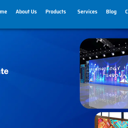
ome
About Us
Products
Services
Blog
C