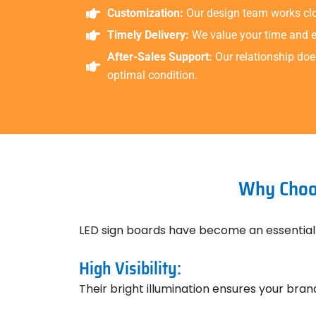
Customization:
Our design team works clos
Timely Delivery:
We value your time and en
After-Sales Support:
Our relationship doe
optimal condition.
Why Choos
LED sign boards have become an essential
High Visibility:
Their bright illumination ensures your brand