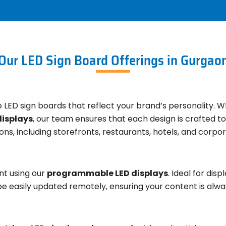
Our LED Sign Board Offerings in Gurgao
ke LED sign boards that reflect your brand’s personality. 
isplays
, our team ensures that each design is crafted t
ons, including storefronts, restaurants, hotels, and corpor
nt using our
programmable LED displays
. Ideal for di
be easily updated remotely, ensuring your content is alwa