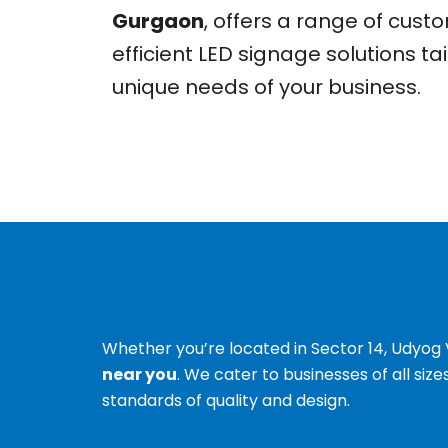
Gurgaon
, offers a range of cus
efficient LED signage solutions ta
unique needs of your business.
Whether you’re located in Sector 14, Udyog V
near you
. We cater to businesses of all siz
standards of quality and design.