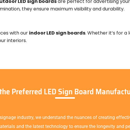
utdoor LED sign boards
are perfect for advertising your 
mination, they ensure maximum visibility and durability.
aces with our
indoor LED sign boards
. Whether it’s for a
r interiors.
 the Preferred LED Sign Board Manufactu
 signage industry, we understand the nuances of creating effect
terials and the latest technology to ensure the longevity and p