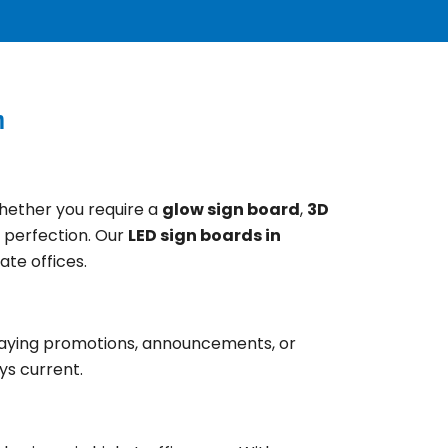
n
Whether you require a
glow sign board
,
3D
o perfection. Our
LED sign boards in
ate offices.
splaying promotions, announcements, or
ys current.