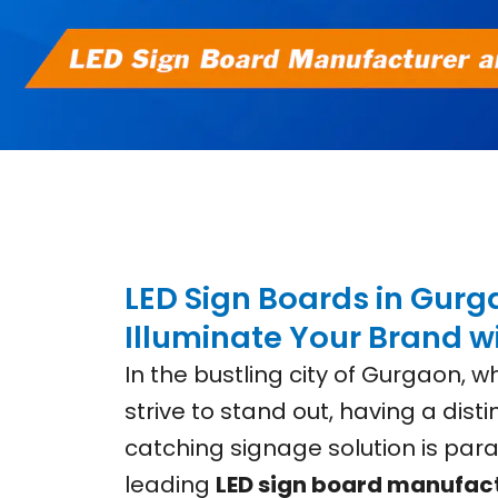
LED Sign Boards in Gurg
Illuminate Your Brand wi
In the bustling city of Gurgaon, 
strive to stand out, having a dist
catching signage solution is para
leading
LED sign board manufac