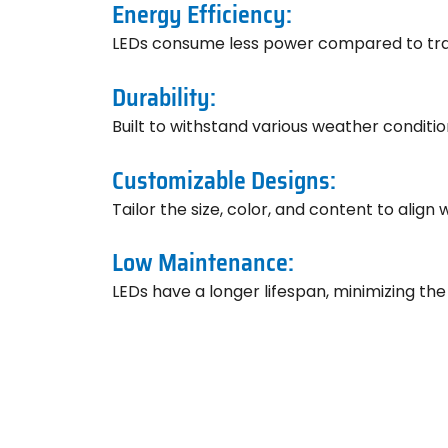
Energy Efficiency:
LEDs consume less power compared to tradit
Durability:
Built to withstand various weather conditi
Customizable Designs:
Tailor the size, color, and content to align 
Low Maintenance:
LEDs have a longer lifespan, minimizing th