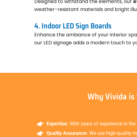
Designed to withstand the elements, our
o
weather-resistant materials and bright illu
4. Indoor LED Sign Boards
Enhance the ambiance of your interior sp
our LED signage adds a modern touch to you
Why Vivida is
Expertise:
With years of experience in the
Quality Assurance:
We use high-quality ma