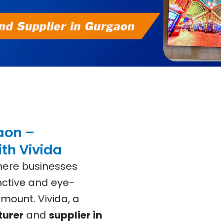
aon –
th Vivida
where businesses
inctive and eye-
mount. Vivida, a
turer
and
supplier in