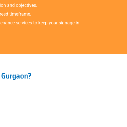
ion and objectives.
greed timeframe.
tenance services to keep your signage in
n Gurgaon?