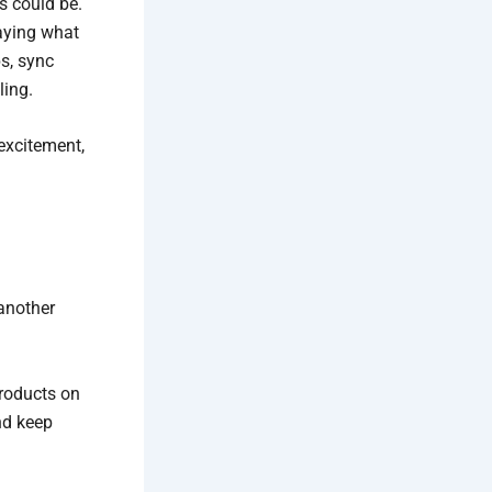
s could be.
laying what
s, sync
ling.
excitement,
another
products on
nd keep