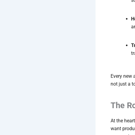
s
H
a
T
t
Every new a
not just a 
The Ro
At the hear
want produ