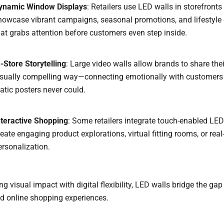
ynamic Window Displays
: Retailers use LED walls in storefronts
howcase vibrant campaigns, seasonal promotions, and lifestyle
hat grabs attention before customers even step inside.
n-Store Storytelling
: Large video walls allow brands to share thei
isually compelling way—connecting emotionally with customers
tatic posters never could.
nteractive Shopping
: Some retailers integrate touch-enabled LED
reate engaging product explorations, virtual fitting rooms, or real
ersonalization.
g visual impact with digital flexibility, LED walls bridge the ga
d online shopping experiences.