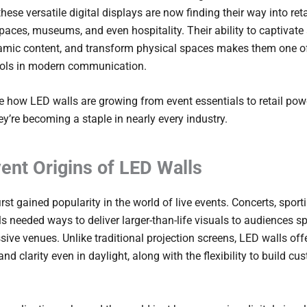
these versatile digital displays are now finding their way into reta
paces, museums, and even hospitality. Their ability to captivate
namic content, and transform physical spaces makes them one o
ools in modern communication.
re how LED walls are growing from event essentials to retail po
y’re becoming a staple in nearly every industry.
ent Origins of LED Walls
rst gained popularity in the world of live events. Concerts, sport
ls needed ways to deliver larger-than-life visuals to audiences s
ive venues. Unlike traditional projection screens, LED walls off
and clarity even in daylight, along with the flexibility to build c