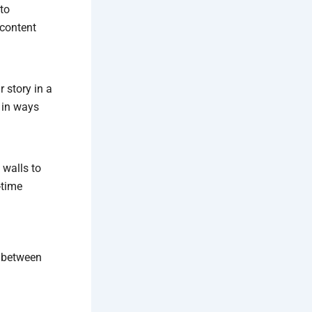
 to
 content
r story in a
 in ways
 walls to
-time
p between