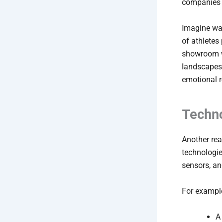
companies t
Imagine wal
of athletes
showroom wh
landscapes,
emotional r
Techn
Another rea
technologie
sensors, an
For exampl
A