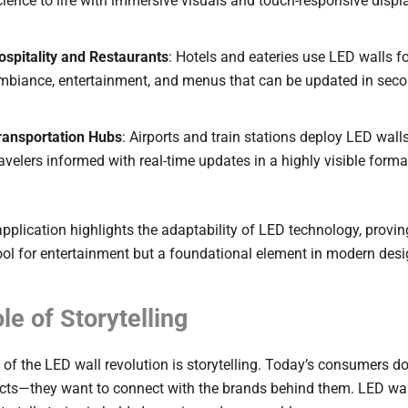
cience to life with immersive visuals and touch-responsive displ
ospitality and Restaurants
: Hotels and eateries use LED walls f
mbiance, entertainment, and menus that can be updated in seco
ransportation Hubs
: Airports and train stations deploy LED wall
ravelers informed with real-time updates in a highly visible forma
pplication highlights the adaptability of LED technology, proving 
tool for entertainment but a foundational element in modern desi
le of Storytelling
t of the LED wall revolution is storytelling. Today’s consumers don
cts—they want to connect with the brands behind them. LED wal