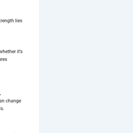
rength lies
hether it’s
ures
,
 can change
ls.