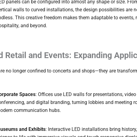
ED panels can be configured into almost any shape or size. Fro
ertical walls to curved installations, the design possibilities are n
ndless. This creative freedom makes them adaptable to events, re
ospitality, and beyond.
 Retail and Events: Expanding Applic
are no longer confined to concerts and shops—they are transfo
orporate Spaces
: Offices use LED walls for presentations, video
onferencing, and digital branding, turning lobbies and meeting 
odern communication hubs.
useums and Exhibits
: Interactive LED installations bring history,