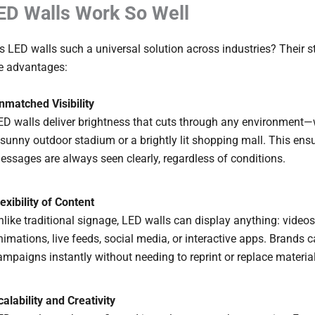
D Walls Work So Well
LED walls such a universal solution across industries? Their st
re advantages:
nmatched Visibility
ED walls deliver brightness that cuts through any environment—w
 sunny outdoor stadium or a brightly lit shopping mall. This ens
essages are always seen clearly, regardless of conditions.
lexibility of Content
nlike traditional signage, LED walls can display anything: videos
nimations, live feeds, social media, or interactive apps. Brands
ampaigns instantly without needing to reprint or replace materia
calability and Creativity