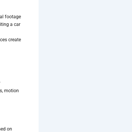
al footage
iting a car
nces create
r
s, motion
sed on