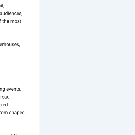
il,
 audiences,
f the most
werhouses,
ing events,
pread
ered
ustom shapes