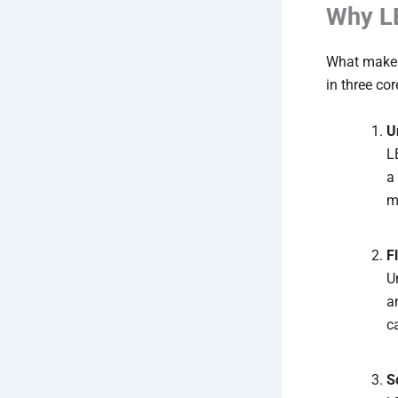
Why LE
What makes 
in three co
U
L
a
m
F
U
a
c
S