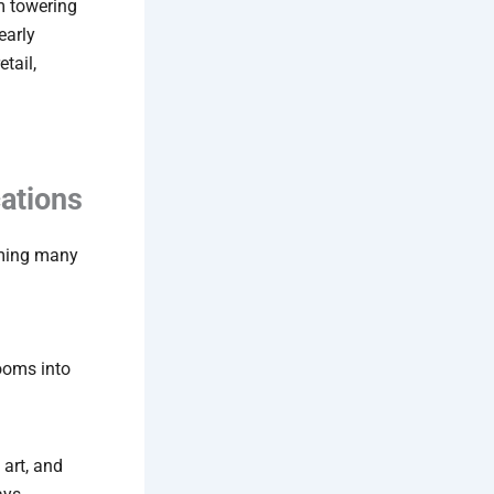
m towering
early
tail,
ations
rming many
rooms into
 art, and