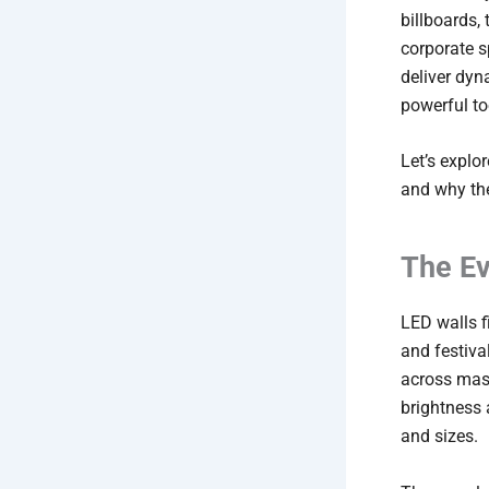
billboards, 
corporate s
deliver dy
powerful t
Let’s explo
and why the
The Ev
LED walls fi
and festiva
across mass
brightness 
and sizes.