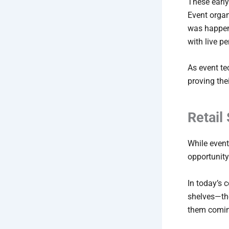
These early
Event organ
was happen
with live p
As event t
proving the
Retail
While event
opportunity
In today’s 
shelves—th
them comin