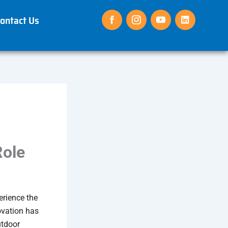
ontact Us
Role
erience the
ovation has
utdoor