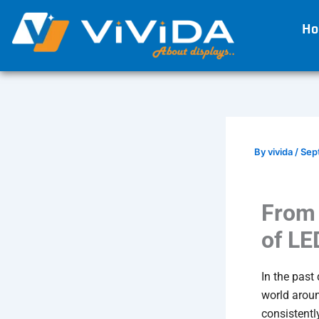
Skip
H
to
content
By
vivida
/
Sep
From 
of LE
In the past
world aroun
consistentl