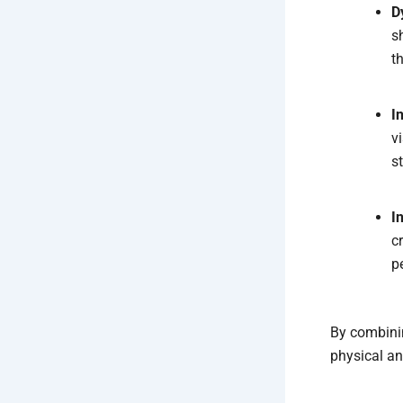
D
s
t
I
v
s
I
c
p
By combinin
physical an