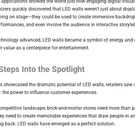
 applications showed the world just how engaging digital visual
izers quickly discovered that LED walls weren’t just about disp
ing on stage—they could be used to create immersive backdrop
erformances, and even involve the audience in interactive storytel
echnology advanced, LED walls became a symbol of energy and 
ir value as a centerpiece for entertainment.
 Steps Into the Spotlight
s showcased the dramatic potential of LED walls, retailers saw 
: the power to influence customer experiences.
competitive landscape, brick-and-mortar stores need more than 
ey need to create memorable experiences that draw people in a
g back. LED walls have emerged as a perfect solution.