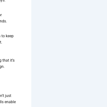
ays.
or
nds.
s to keep
t.
that it’s
gn.
’t just
ls enable