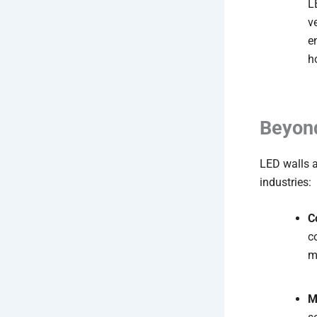
L
v
e
h
Beyond
LED walls 
industries:
C
c
m
M