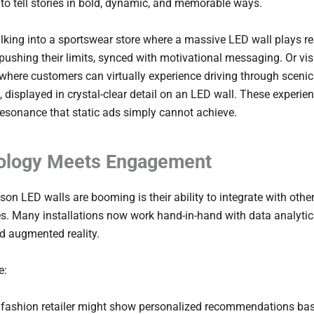
o tell stories in bold, dynamic, and memorable ways.
king into a sportswear store where a massive LED wall plays re
 pushing their limits, synced with motivational messaging. Or vis
ere customers can virtually experience driving through scenic
 displayed in crystal-clear detail on an LED wall. These experie
esonance that static ads simply cannot achieve.
ology Meets Engagement
son LED walls are booming is their ability to integrate with othe
s. Many installations now work hand-in-hand with data analytic
d augmented reality.
e:
 fashion retailer might show personalized recommendations ba