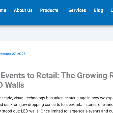
ome
About Us
Products
Services
Blog
C
tember 27, 2025
Events to Retail: The Growing 
D Walls
 decade, visual technology has taken center stage in how we exp
d us. From jaw-dropping concerts to sleek retail stores, one inn
y stood out: LED walls. Once limited to large-scale events and o